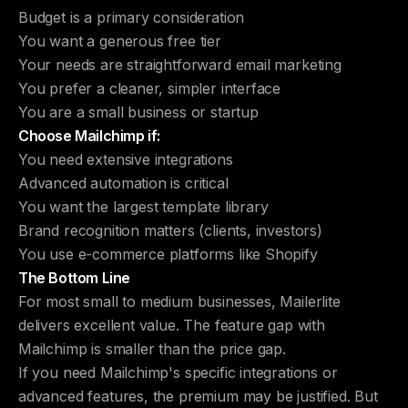
Budget is a primary consideration
You want a generous free tier
Your needs are straightforward email marketing
You prefer a cleaner, simpler interface
You are a small business or startup
Choose Mailchimp if:
You need extensive integrations
Advanced automation is critical
You want the largest template library
Brand recognition matters (clients, investors)
You use e-commerce platforms like Shopify
The Bottom Line
For most small to medium businesses, Mailerlite
delivers excellent value. The feature gap with
Mailchimp is smaller than the price gap.
If you need Mailchimp's specific integrations or
advanced features, the premium may be justified. But