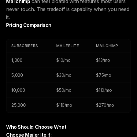
Mailchimp
can feel bloated with features most users
never touch. The tradeoff is capability when you need
it.
Pricing Comparison
SUBSCRIBERS
MAILERLITE
MAILCHIMP
1,000
$10/mo
$13/mo
5,000
$30/mo
$75/mo
10,000
$50/mo
$110/mo
25,000
$110/mo
$270/mo
Who Should Choose What
Choose Mailerlite if: