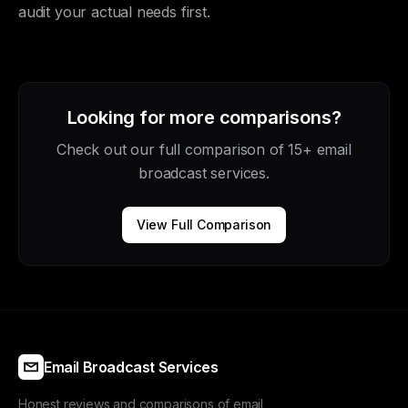
audit your actual needs first.
Looking for more comparisons?
Check out our full comparison of 15+ email
broadcast services.
View Full Comparison
Email Broadcast Services
Honest reviews and comparisons of email