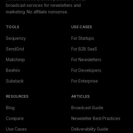
broadcast services for newsletters and
marketing. No affiliate nonsense.
TOOLS
USE CASES
Sequenzy
For Startups
SendGrid
For B2B SaaS
Mailchimp
For Newsletters
Beehiiv
For Developers
Substack
For Enterprise
RESOURCES
ARTICLES
Blog
Broadcast Guide
Compare
Newsletter Best Practices
Use Cases
Deliverability Guide