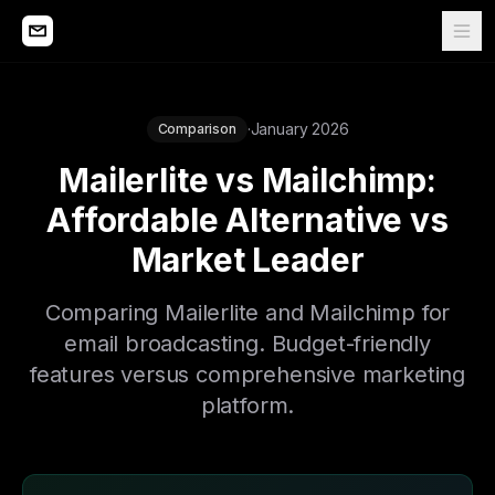
·
January 2026
Comparison
Mailerlite vs Mailchimp:
Affordable Alternative vs
Market Leader
Comparing Mailerlite and Mailchimp for
email broadcasting. Budget-friendly
features versus comprehensive marketing
platform.