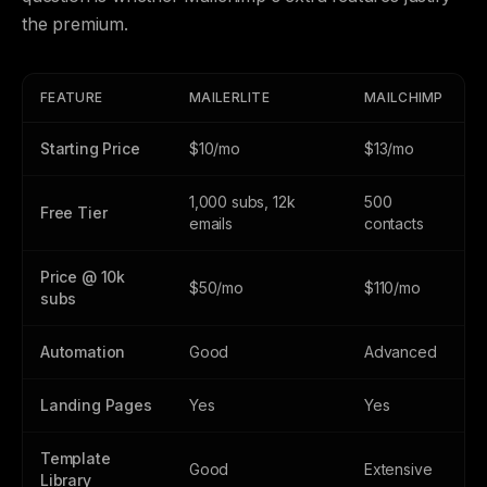
the premium.
FEATURE
MAILERLITE
MAILCHIMP
Starting Price
$10/mo
$13/mo
1,000 subs, 12k
500
Free Tier
emails
contacts
Price @ 10k
$50/mo
$110/mo
subs
Automation
Good
Advanced
Landing Pages
Yes
Yes
Template
Good
Extensive
Library