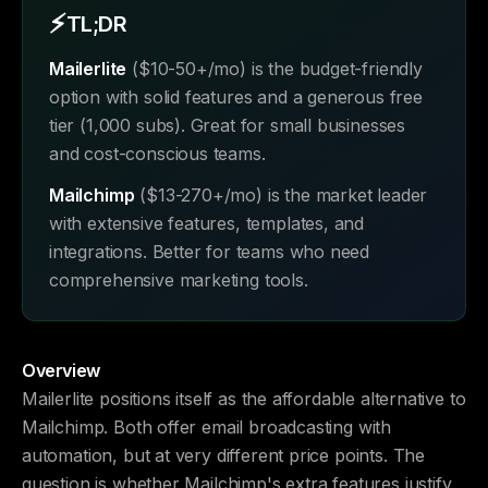
⚡
TL;DR
Mailerlite
($10-50+/mo) is the budget-friendly
option with solid features and a generous free
tier (1,000 subs). Great for small businesses
and cost-conscious teams.
Mailchimp
($13-270+/mo) is the market leader
with extensive features, templates, and
integrations. Better for teams who need
comprehensive marketing tools.
Overview
Mailerlite positions itself as the affordable alternative to
Mailchimp. Both offer email broadcasting with
automation, but at very different price points. The
question is whether Mailchimp's extra features justify