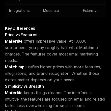
Integrations
Moderate
Extensive
Key Differences
Price vs Features
Mailerlite
offers impressive value. At 10,000
subscribers, you pay roughly half what Mailchimp
charges. The features cover most email marketing
needs.
Mailchimp
justifies higher prices with more features,
integrations, and brand recognition. Whether those
extras matter depends on your needs.
Simplicity vs Breadth
Mailerlite
keeps things cleaner. The interface is
intuitive, the features are focused on email and related
tasks. Less overwhelming for smaller teams.