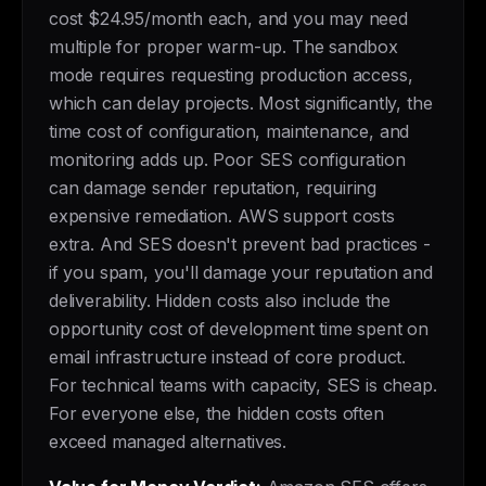
cost $24.95/month each, and you may need
multiple for proper warm-up. The sandbox
mode requires requesting production access,
which can delay projects. Most significantly, the
time cost of configuration, maintenance, and
monitoring adds up. Poor SES configuration
can damage sender reputation, requiring
expensive remediation. AWS support costs
extra. And SES doesn't prevent bad practices -
if you spam, you'll damage your reputation and
deliverability. Hidden costs also include the
opportunity cost of development time spent on
email infrastructure instead of core product.
For technical teams with capacity, SES is cheap.
For everyone else, the hidden costs often
exceed managed alternatives.