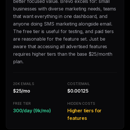
better focused value. Brevo excels for: small
businesses with diverse marketing needs, teams
that want everything in one dashboard, and
anyone doing SMS marketing alongside email.
The free tier is useful for testing, and paid tiers
are reasonable for the feature set. Just be
aware that accessing all advertised features
requires higher tiers than the base $25/month
plan.
20K EMAILS
COST/EMAIL
$25/mo
$0.00125
FREE TIER
HIDDEN COSTS
300/day (9k/mo)
Higher tiers for
features