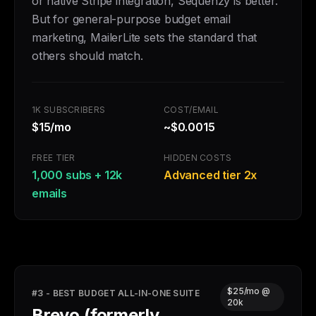
or native Stripe integration, Sequenzy is better.
But for general-purpose budget email
marketing, MailerLite sets the standard that
others should match.
1K SUBSCRIBERS
COST/EMAIL
$15/mo
~$0.0015
FREE TIER
HIDDEN COSTS
1,000 subs + 12k
Advanced tier 2x
emails
$25/mo @
#3 - BEST BUDGET ALL-IN-ONE SUITE
20k
Brevo (formerly