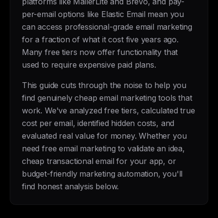
platforms like MailerLite and Brevo, and pay-
per-email options like Elastic Email mean you
can access professional-grade email marketing
for a fraction of what it cost five years ago.
Many free tiers now offer functionality that
used to require expensive paid plans.
This guide cuts through the noise to help you
find genuinely cheap email marketing tools that
work. We've analyzed free tiers, calculated true
cost per email, identified hidden costs, and
evaluated real value for money. Whether you
need free email marketing to validate an idea,
cheap transactional email for your app, or
budget-friendly marketing automation, you'll
find honest analysis below.