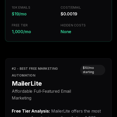
10K EMAILS
COST/EMAIL
$19/mo
$0.0019
FREE TIER
HIDDEN COSTS
1,000/mo
None
$10/mo
#2 - BEST FREE MARKETING
starting
AUTOMATION
MailerLite
Affordable Full-Featured Email
Marketing
Free Tier Analysis:
MailerLite offers the most