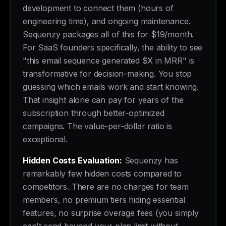
development to connect them (hours of
engineering time), and ongoing maintenance.
Sequenzy packages all of this for $19/month.
For SaaS founders specifically, the ability to see
"this email sequence generated $X in MRR" is
transformative for decision-making. You stop
guessing which emails work and start knowing.
That insight alone can pay for years of the
subscription through better-optimized
campaigns. The value-per-dollar ratio is
exceptional.
Hidden Costs Evaluation:
Sequenzy has
remarkably few hidden costs compared to
competitors. There are no charges for team
members, no premium tiers hiding essential
features, no surprise overage fees (you simply