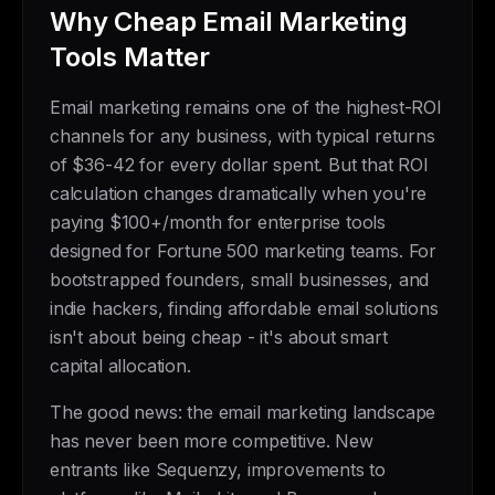
Why Cheap Email Marketing
Tools Matter
Email marketing remains one of the highest-ROI
channels for any business, with typical returns
of $36-42 for every dollar spent. But that ROI
calculation changes dramatically when you're
paying $100+/month for enterprise tools
designed for Fortune 500 marketing teams. For
bootstrapped founders, small businesses, and
indie hackers, finding affordable email solutions
isn't about being cheap - it's about smart
capital allocation.
The good news: the email marketing landscape
has never been more competitive. New
entrants like Sequenzy, improvements to