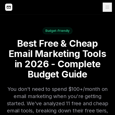
Budget-Friendly
Best Free & Cheap
Email Marketing Tools
in 2026 - Complete
Budget Guide
You don't need to spend $100+/month on
email marketing when you're getting
started. We've analyzed 11 free and cheap
email tools, breaking down their free tiers,