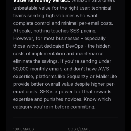
Value for Money Verdict:
Amazon SES offers
unbeatable value for the right user: technical
teams sending high volumes who want
complete control and minimal per-email costs.
At scale, nothing touches SES pricing.
However, for most businesses - especially
those without dedicated DevOps - the hidden
costs of implementation and maintenance
eliminate the savings. If you're sending under
50,000 monthly emails and don't have AWS
expertise, platforms like Sequenzy or MailerLite
provide better overall value despite higher per-
email costs. SES is a power tool that rewards
expertise and punishes novices. Know which
category you're in before committing.
10K EMAILS
COST/EMAIL