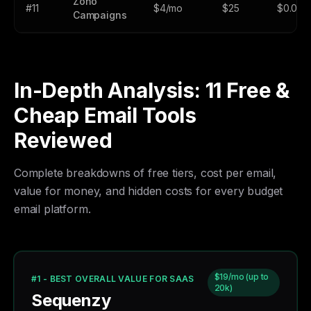
Zoho
#11
$4/mo
$25
$0.002
Campaigns
In-Depth Analysis: 11 Free &
Cheap Email Tools
Reviewed
Complete breakdowns of free tiers, cost per email,
value for money, and hidden costs for every budget
email platform.
$19/mo (up to
#1 - BEST OVERALL VALUE FOR SAAS
20k)
Sequenzy