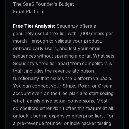
The SaaS Founder's Budget
Email Platform
Free Tier Analysis:
Sequenzy offers a
genuinely useful free tier with 1,000 emails per
month - enough to validate your product,
onboard early users, and test your email
sequences without spending a dollar. What sets
Sequenzy's free tier apart from competitors is
that it includes the revenue attribution
functionality that makes the platform valuable.
You can connect your Stripe, Polar, or Creem
account even on the free plan and start seeing
which emails drive actual conversions. Most
competitors either don't offer this feature at all
or lock it behind expensive enterprise tiers. For
a pre-revenue founder or indie hacker testing