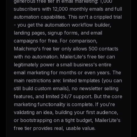
generous free tier in email marketing: 1,000
subscribers with 12,000 monthly emails and full
automation capabilities. This isn't a crippled trial
- you get the automation workflow builder,
landing pages, signup forms, and email
campaigns for free. For comparison,
Mailchimp's free tier only allows 500 contacts
with no automation. MailerLite's free tier can
legitimately power a small business's entire
email marketing for months or even years. The
main restrictions are: limited templates (you can
still build custom emails), no newsletter selling
features, and limited 24/7 support. But the core
marketing functionality is complete. If you're
validating an idea, building your first audience,
or bootstrapping on a tight budget, MailerLite's
free tier provides real, usable value.