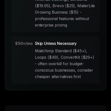
($19.95), Brevo ($25), MailerLite
Growing Business ($15) -
professional features without
enterprise pricing
$50+/mo
Skip Unless Necessary
Mailchimp Standard ($45+),
Loops ($49), ConvertKit ($29+)
- often overkill for budget-
conscious businesses, consider
cheaper alternatives first