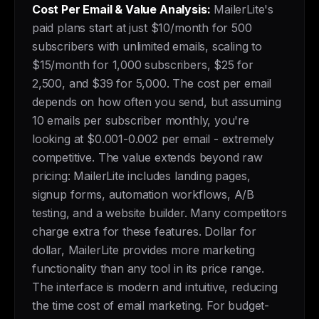
Cost Per Email & Value Analysis:
MailerLite's
paid plans start at just $10/month for 500
subscribers with unlimited emails, scaling to
$15/month for 1,000 subscribers, $25 for
2,500, and $39 for 5,000. The cost per email
depends on how often you send, but assuming
10 emails per subscriber monthly, you're
looking at $0.001-0.002 per email - extremely
competitive. The value extends beyond raw
pricing: MailerLite includes landing pages,
signup forms, automation workflows, A/B
testing, and a website builder. Many competitors
charge extra for these features. Dollar for
dollar, MailerLite provides more marketing
functionality than any tool in its price range.
The interface is modern and intuitive, reducing
the time cost of email marketing. For budget-