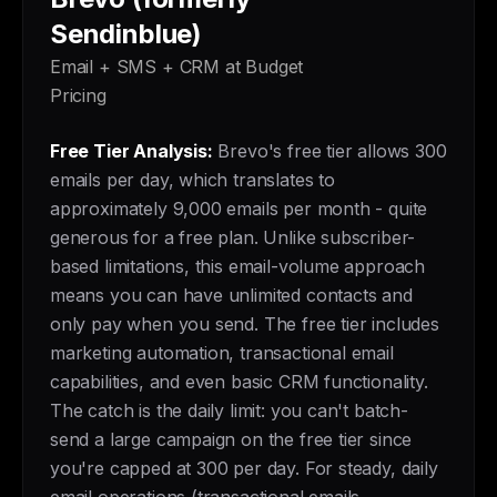
Sendinblue)
Email + SMS + CRM at Budget
Pricing
Free Tier Analysis:
Brevo's free tier allows 300
emails per day, which translates to
approximately 9,000 emails per month - quite
generous for a free plan. Unlike subscriber-
based limitations, this email-volume approach
means you can have unlimited contacts and
only pay when you send. The free tier includes
marketing automation, transactional email
capabilities, and even basic CRM functionality.
The catch is the daily limit: you can't batch-
send a large campaign on the free tier since
you're capped at 300 per day. For steady, daily