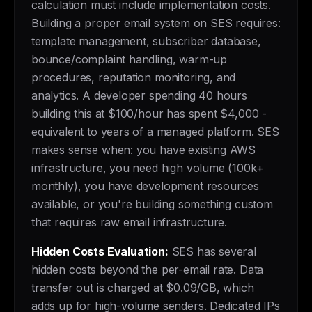
calculation must include implementation costs.
Building a proper email system on SES requires:
template management, subscriber database,
bounce/complaint handling, warm-up
procedures, reputation monitoring, and
analytics. A developer spending 40 hours
building this at $100/hour has spent $4,000 -
equivalent to years of a managed platform. SES
makes sense when: you have existing AWS
infrastructure, you need high volume (100k+
monthly), you have development resources
available, or you're building something custom
that requires raw email infrastructure.
Hidden Costs Evaluation:
SES has several
hidden costs beyond the per-email rate. Data
transfer out is charged at $0.09/GB, which
adds up for high-volume senders. Dedicated IPs