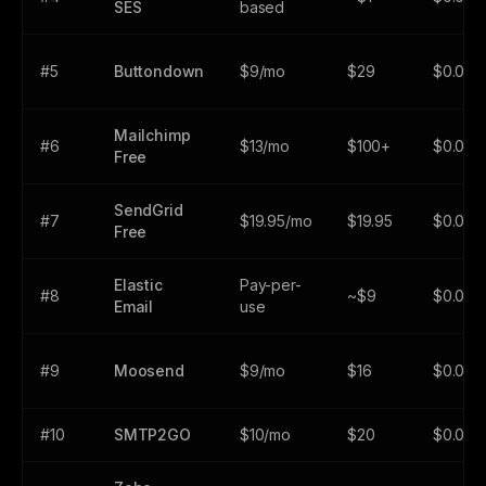
SES
based
#5
Buttondown
$9/mo
$29
$0.002
Mailchimp
#6
$13/mo
$100+
$0.01+
Free
SendGrid
#7
$19.95/mo
$19.95
$0.000
Free
Elastic
Pay-per-
#8
~$9
$0.000
Email
use
#9
Moosend
$9/mo
$16
$0.001
#10
SMTP2GO
$10/mo
$20
$0.002