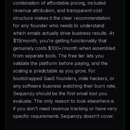
combination of affordable pricing, included
revenue attribution, and transparent cost
structure makes it the clear recommendation
for any founder who needs to understand
which emails actually drive business results. At
$19/month, you're getting functionality that
genuinely costs $100+/month when assembled
from separate tools. The free tier lets you
validate the platform before paying, and the
scaling is predictable as you grow. For
bootstrapped SaaS founders, indie hackers, or
any software business watching their burn rate,
Sequenzy should be the first email tool you
evaluate. The only reason to look elsewhere is
if you don't need revenue tracking or have very
specific requirements Sequenzy doesn't cover.