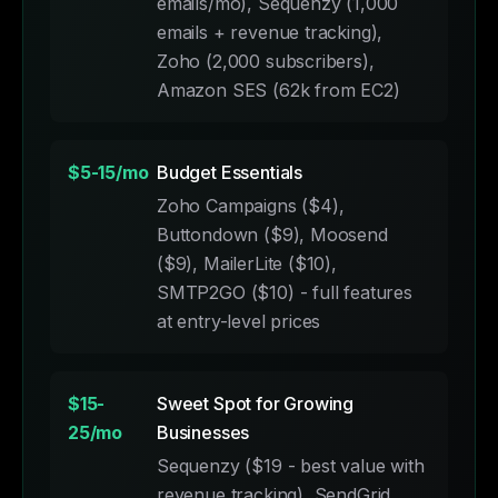
emails/mo), Sequenzy (1,000
emails + revenue tracking),
Zoho (2,000 subscribers),
Amazon SES (62k from EC2)
$5-15/mo
Budget Essentials
Zoho Campaigns ($4),
Buttondown ($9), Moosend
($9), MailerLite ($10),
SMTP2GO ($10) - full features
at entry-level prices
$15-
Sweet Spot for Growing
25/mo
Businesses
Sequenzy ($19 - best value with
revenue tracking), SendGrid