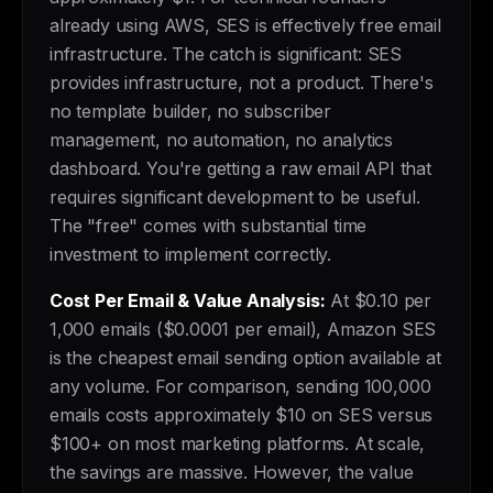
already using AWS, SES is effectively free email
infrastructure. The catch is significant: SES
provides infrastructure, not a product. There's
no template builder, no subscriber
management, no automation, no analytics
dashboard. You're getting a raw email API that
requires significant development to be useful.
The "free" comes with substantial time
investment to implement correctly.
Cost Per Email & Value Analysis:
At $0.10 per
1,000 emails ($0.0001 per email), Amazon SES
is the cheapest email sending option available at
any volume. For comparison, sending 100,000
emails costs approximately $10 on SES versus
$100+ on most marketing platforms. At scale,
the savings are massive. However, the value