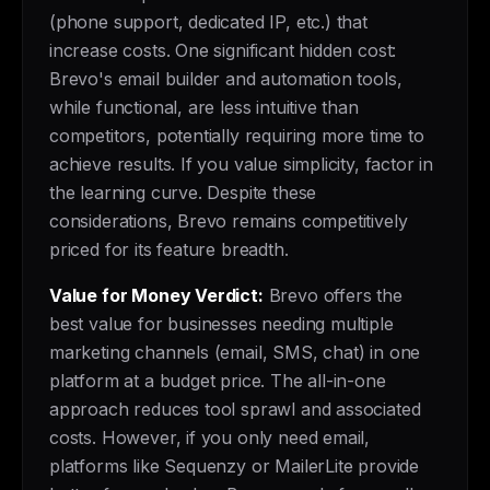
(phone support, dedicated IP, etc.) that
increase costs. One significant hidden cost:
Brevo's email builder and automation tools,
while functional, are less intuitive than
competitors, potentially requiring more time to
achieve results. If you value simplicity, factor in
the learning curve. Despite these
considerations, Brevo remains competitively
priced for its feature breadth.
Value for Money Verdict:
Brevo offers the
best value for businesses needing multiple
marketing channels (email, SMS, chat) in one
platform at a budget price. The all-in-one
approach reduces tool sprawl and associated
costs. However, if you only need email,
platforms like Sequenzy or MailerLite provide