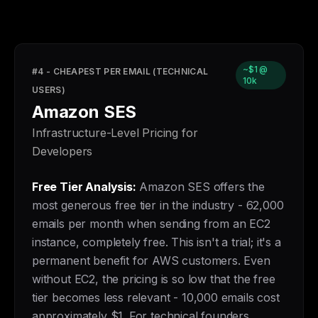
~$1 @
#4 - CHEAPEST PER EMAIL (TECHNICAL
10k
USERS)
Amazon SES
Infrastructure-Level Pricing for
Developers
Free Tier Analysis:
Amazon SES offers the
most generous free tier in the industry - 62,000
emails per month when sending from an EC2
instance, completely free. This isn't a trial; it's a
permanent benefit for AWS customers. Even
without EC2, the pricing is so low that the free
tier becomes less relevant - 10,000 emails cost
approximately $1. For technical founders