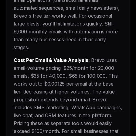
email operations (transactional emails,
automated sequences, small daily newsletters),
Brevo's free tier works well. For occasional
large blasts, you'll hit limitations quickly. Still,
9,000 monthly emails with automation is more
than many businesses need in their early
stages.
Cost Per Email & Value Analysis:
Brevo uses
email-volume pricing: $25/month for 20,000
emails, $35 for 40,000, $65 for 100,000. This
works out to $0.00125 per email at the base
tier, decreasing at higher volumes. The value
proposition extends beyond email: Brevo
includes SMS marketing, WhatsApp campaigns,
live chat, and CRM features in the platform.
Pricing these as separate tools would easily
exceed $100/month. For small businesses that