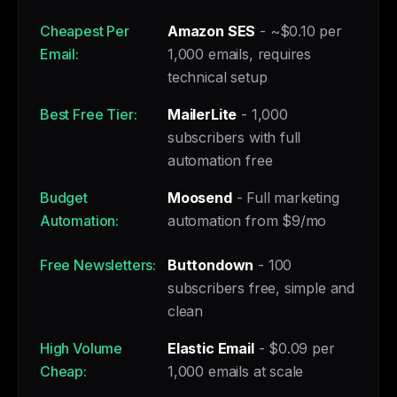
Cheapest Per
Amazon SES
- ~$0.10 per
Email:
1,000 emails, requires
technical setup
Best Free Tier:
MailerLite
- 1,000
subscribers with full
automation free
Budget
Moosend
- Full marketing
Automation:
automation from $9/mo
Free Newsletters:
Buttondown
- 100
subscribers free, simple and
clean
High Volume
Elastic Email
- $0.09 per
Cheap:
1,000 emails at scale