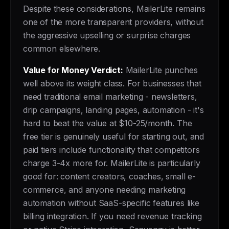
Despite these considerations, MailerLite remains
one of the more transparent providers, without
the aggressive upselling or surprise charges
common elsewhere.
Value for Money Verdict:
MailerLite punches
well above its weight class. For businesses that
need traditional email marketing - newsletters,
drip campaigns, landing pages, automation - it's
hard to beat the value at $10-25/month. The
free tier is genuinely useful for starting out, and
paid tiers include functionality that competitors
charge 3-4x more for. MailerLite is particularly
good for: content creators, coaches, small e-
commerce, and anyone needing marketing
automation without SaaS-specific features like
billing integration. If you need revenue tracking