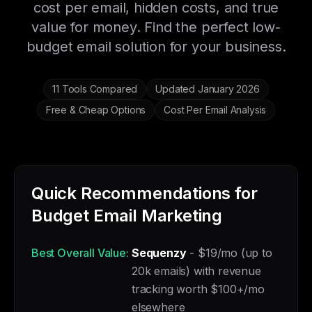
cost per email, hidden costs, and true
value for money. Find the perfect low-
budget email solution for your business.
11 Tools Compared
Updated January 2026
Free & Cheap Options
Cost Per Email Analysis
Quick Recommendations for
Budget Email Marketing
Best Overall Value:
Sequenzy
- $19/mo (up to
20k emails) with revenue
tracking worth $100+/mo
elsewhere