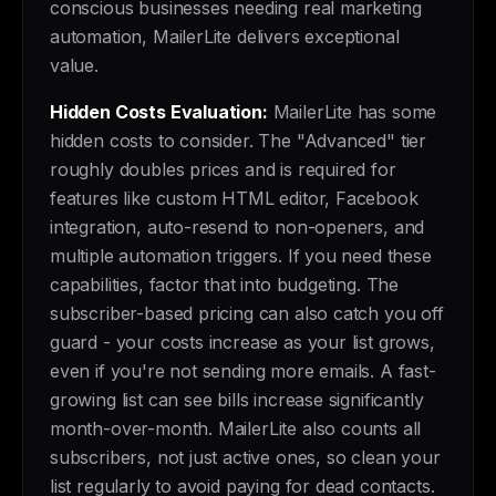
conscious businesses needing real marketing
automation, MailerLite delivers exceptional
value.
Hidden Costs Evaluation:
MailerLite has some
hidden costs to consider. The "Advanced" tier
roughly doubles prices and is required for
features like custom HTML editor, Facebook
integration, auto-resend to non-openers, and
multiple automation triggers. If you need these
capabilities, factor that into budgeting. The
subscriber-based pricing can also catch you off
guard - your costs increase as your list grows,
even if you're not sending more emails. A fast-
growing list can see bills increase significantly
month-over-month. MailerLite also counts all
subscribers, not just active ones, so clean your
list regularly to avoid paying for dead contacts.