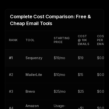
Complete Cost Comparison: Free &
Cheap Email Tools
COST
COST
STARTING
RANK
TOOL
@ 10K
PER
PRICE
EMAILS
EMAIL
#1
Sequenzy
$19/mo
$19
$0.001
#2
MailerLite
$10/mo
$15
$0.001
#3
Brevo
$25/mo
$25
$0.001
Amazon
Usage-
#4
~$1
$0.000