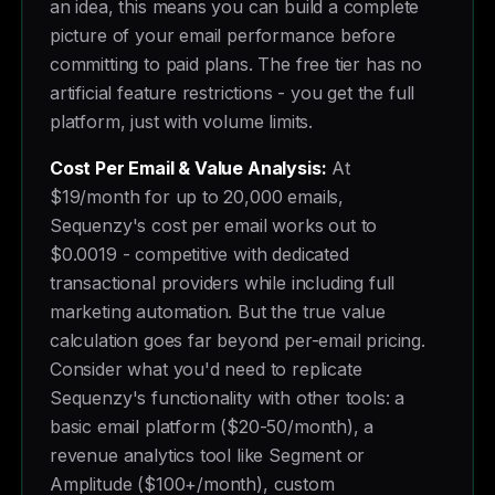
an idea, this means you can build a complete
picture of your email performance before
committing to paid plans. The free tier has no
artificial feature restrictions - you get the full
platform, just with volume limits.
Cost Per Email & Value Analysis:
At
$19/month for up to 20,000 emails,
Sequenzy's cost per email works out to
$0.0019 - competitive with dedicated
transactional providers while including full
marketing automation. But the true value
calculation goes far beyond per-email pricing.
Consider what you'd need to replicate
Sequenzy's functionality with other tools: a
basic email platform ($20-50/month), a
revenue analytics tool like Segment or
Amplitude ($100+/month), custom