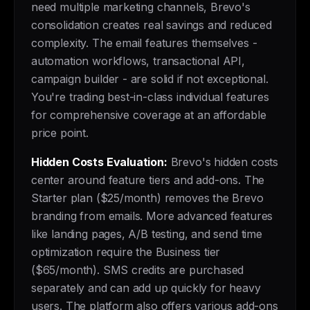
need multiple marketing channels, Brevo's
consolidation creates real savings and reduced
complexity. The email features themselves -
automation workflows, transactional API,
campaign builder - are solid if not exceptional.
You're trading best-in-class individual features
for comprehensive coverage at an affordable
price point.
Hidden Costs Evaluation:
Brevo's hidden costs
center around feature tiers and add-ons. The
Starter plan ($25/month) removes the Brevo
branding from emails. More advanced features
like landing pages, A/B testing, and send time
optimization require the Business tier
($65/month). SMS credits are purchased
separately and can add up quickly for heavy
users. The platform also offers various add-ons