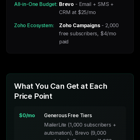
All-in-One Budget:
Brevo
- Email + SMS +
CRM at $25/mo
Zoho Ecosystem:
Zoho Campaigns
- 2,000
free subscribers, $4/mo
paid
What You Can Get at Each
Price Point
$0/mo
Generous Free Tiers
MailerLite (1,000 subscribers +
automation), Brevo (9,000