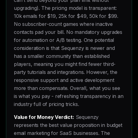
can't send beyond your plan limit without
upgrading). The pricing model is transparent:
10k emails for $19, 25k for $49, 50k for $99.
No subscriber-count games where inactive
contacts pad your bill. No mandatory upgrades
for automation or A/B testing. One potential
consideration is that Sequenzy is newer and
has a smaller community than established
players, meaning you might find fewer third-
party tutorials and integrations. However, the
responsive support and active development
more than compensate. Overall, what you see
is what you pay - refreshing transparency in an
industry full of pricing tricks.
Value for Money Verdict:
Sequenzy
represents the best value proposition in budget
email marketing for SaaS businesses. The