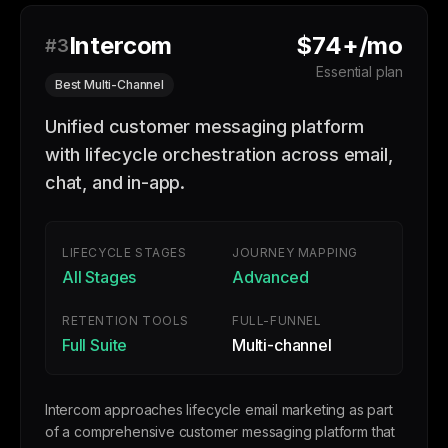
Intercom
$74+/mo
#3
Essential plan
Best Multi-Channel
Unified customer messaging platform
with lifecycle orchestration across email,
chat, and in-app.
LIFECYCLE STAGES
JOURNEY MAPPING
All Stages
Advanced
RETENTION TOOLS
FULL-FUNNEL
Full Suite
Multi-channel
Intercom approaches lifecycle email marketing as part
of a comprehensive customer messaging platform that