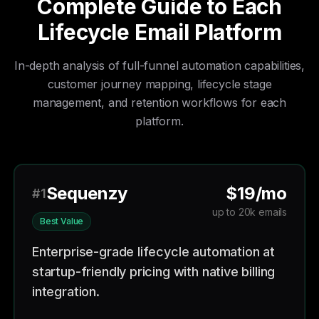
Complete Guide to Each
Lifecycle Email Platform
In-depth analysis of full-funnel automation capabilities,
customer journey mapping, lifecycle stage
management, and retention workflows for each
platform.
Sequenzy
$19/mo
#1
up to 20k emails
Best Value
Enterprise-grade lifecycle automation at
startup-friendly pricing with native billing
integration.