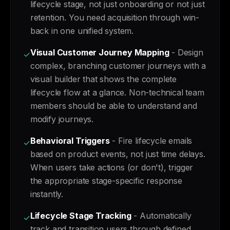
lifecycle stage, not just onboarding or not just
retention. You need acquisition through win-
back in one unified system.
Visual Customer Journey Mapping
- Design
✓
complex, branching customer journeys with a
visual builder that shows the complete
lifecycle flow at a glance. Non-technical team
members should be able to understand and
modify journeys.
Behavioral Triggers
- Fire lifecycle emails
✓
based on product events, not just time delays.
When users take actions (or don't), trigger
the appropriate stage-specific response
instantly.
Lifecycle Stage Tracking
- Automatically
✓
track and transition users through defined