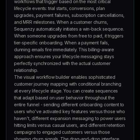
workflows that trigger based on the most critical
lifecycle events: trial starts, conversions, plan
upgrades, payment failures, subscription cancellations,
and MRR milestones. When a customer churns,
Sequenzy automatically initiates a win-back sequence.
When someone upgrades from free to paid, it triggers
tier-specific onboarding. When a payment fails,
dunning emails fire immediately. This billing-aware
approach ensures your lifecycle messaging stays
perfectly synchronized with the actual customer
relationship.
The visual workflow builder enables sophisticated
customer journey mapping with conditional branching
at every lifecycle stage. You can create sequences
that adapt based on user behavior throughout the
entire funnel - sending different onboarding content to
users who've activated key features versus those who
haven't, different expansion messaging to power users
hitting limits versus casual users, and different retention
campaigns to engaged customers versus those
showing churn signals. The drag-and-drop interface