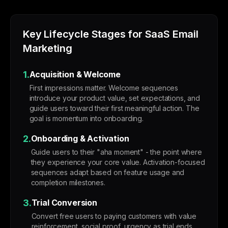
Key Lifecycle Stages for SaaS Email
Marketing
1.
Acquisition & Welcome
First impressions matter. Welcome sequences
introduce your product value, set expectations, and
guide users toward their first meaningful action. The
goal is momentum into onboarding.
2.
Onboarding & Activation
Guide users to their "aha moment" - the point where
they experience your core value. Activation-focused
sequences adapt based on feature usage and
completion milestones.
3.
Trial Conversion
Convert free users to paying customers with value
reinforcement, social proof, urgency as trial ends,