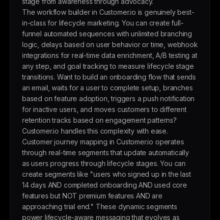
stage from awareness through advocacy.
The workflow builder in Customer.io is genuinely best-
in-class for lifecycle marketing. You can create full-
funnel automated sequences with unlimited branching
logic, delays based on user behavior or time, webhook
integrations for real-time data enrichment, A/B testing at
any step, and goal tracking to measure lifecycle stage
transitions. Want to build an onboarding flow that sends
an email, waits for a user to complete setup, branches
based on feature adoption, triggers a push notification
for inactive users, and moves customers to different
retention tracks based on engagement patterns?
Customer.io handles this complexity with ease.
Customer journey mapping in Customer.io operates
through real-time segments that update automatically
as users progress through lifecycle stages. You can
create segments like "users who signed up in the last
14 days AND completed onboarding AND used core
features but NOT premium features AND are
approaching trial end." These dynamic segments
power lifecycle-aware messaging that evolves as