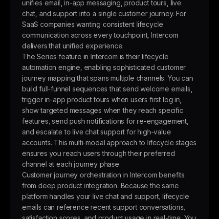
unifies email, in-app messaging, product tours, live
chat, and support into a single customer journey. For
SaaS companies wanting consistent lifecycle
communication across every touchpoint, Intercom
delivers that unified experience.
The Series feature in Intercom is their lifecycle
automation engine, enabling sophisticated customer
journey mapping that spans multiple channels. You can
build full-funnel sequences that send welcome emails,
trigger in-app product tours when users first log in,
show targeted messages when they reach specific
features, send push notifications for re-engagement,
and escalate to live chat support for high-value
accounts. This multi-modal approach to lifecycle stages
ensures you reach users through their preferred
channel at each journey phase.
Customer journey orchestration in Intercom benefits
from deep product integration. Because the same
platform handles your live chat and support, lifecycle
emails can reference recent support conversations,
satisfaction scores, and product usage in real-time. You