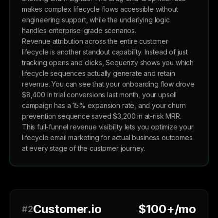
makes complex lifecycle flows accessible without
engineering support, while the underlying logic
handles enterprise-grade scenarios.
Revenue attribution across the entire customer
lifecycle is another standout capability. Instead of just
tracking opens and clicks, Sequenzy shows you which
lifecycle sequences actually generate and retain
revenue. You can see that your onboarding flow drove
$8,400 in trial conversions last month, your upsell
campaign has a 15% expansion rate, and your churn
prevention sequence saved $3,200 in at-risk MRR.
This full-funnel revenue visibility lets you optimize your
lifecycle email marketing for actual business outcomes
at every stage of the customer journey.
Customer.io
$100+/mo
#2