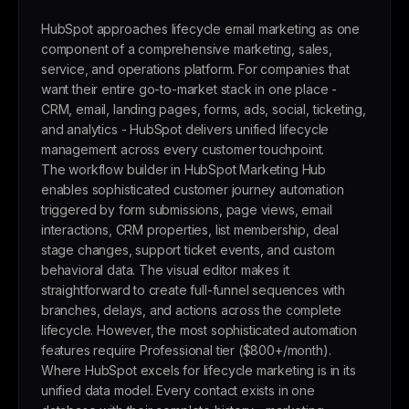
HubSpot approaches lifecycle email marketing as one
component of a comprehensive marketing, sales,
service, and operations platform. For companies that
want their entire go-to-market stack in one place -
CRM, email, landing pages, forms, ads, social, ticketing,
and analytics - HubSpot delivers unified lifecycle
management across every customer touchpoint.
The workflow builder in HubSpot Marketing Hub
enables sophisticated customer journey automation
triggered by form submissions, page views, email
interactions, CRM properties, list membership, deal
stage changes, support ticket events, and custom
behavioral data. The visual editor makes it
straightforward to create full-funnel sequences with
branches, delays, and actions across the complete
lifecycle. However, the most sophisticated automation
features require Professional tier ($800+/month).
Where HubSpot excels for lifecycle marketing is in its
unified data model. Every contact exists in one