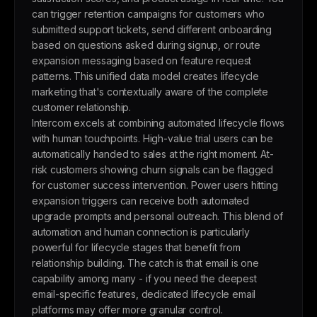
can trigger retention campaigns for customers who
submitted support tickets, send different onboarding
based on questions asked during signup, or route
expansion messaging based on feature request
patterns. This unified data model creates lifecycle
marketing that's contextually aware of the complete
customer relationship.
Intercom excels at combining automated lifecycle flows
with human touchpoints. High-value trial users can be
automatically handed to sales at the right moment. At-
risk customers showing churn signals can be flagged
for customer success intervention. Power users hitting
expansion triggers can receive both automated
upgrade prompts and personal outreach. This blend of
automation and human connection is particularly
powerful for lifecycle stages that benefit from
relationship building. The catch is that email is one
capability among many - if you need the deepest
email-specific features, dedicated lifecycle email
platforms may offer more granular control.