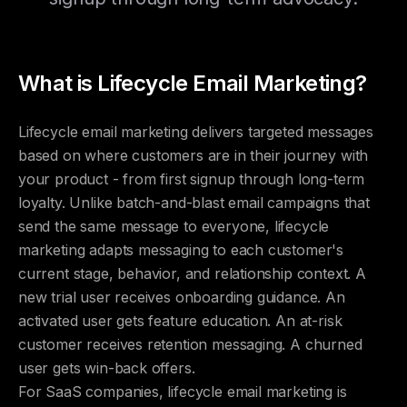
What is Lifecycle Email Marketing?
Lifecycle email marketing delivers targeted messages
based on where customers are in their journey with
your product - from first signup through long-term
loyalty. Unlike batch-and-blast email campaigns that
send the same message to everyone, lifecycle
marketing adapts messaging to each customer's
current stage, behavior, and relationship context. A
new trial user receives onboarding guidance. An
activated user gets feature education. An at-risk
customer receives retention messaging. A churned
user gets win-back offers.
For SaaS companies, lifecycle email marketing is