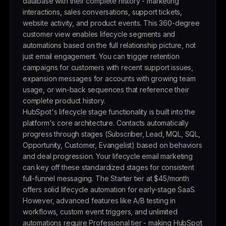
database with their complete history - marketing
interactions, sales conversations, support tickets,
website activity, and product events. This 360-degree
customer view enables lifecycle segments and
automations based on the full relationship picture, not
just email engagement. You can trigger retention
campaigns for customers with recent support issues,
expansion messages for accounts with growing team
usage, or win-back sequences that reference their
complete product history.
HubSpot's lifecycle stage functionality is built into the
platform's core architecture. Contacts automatically
progress through stages (Subscriber, Lead, MQL, SQL,
Opportunity, Customer, Evangelist) based on behaviors
and deal progression. Your lifecycle email marketing
can key off these standardized stages for consistent
full-funnel messaging. The Starter tier at $45/month
offers solid lifecycle automation for early-stage SaaS.
However, advanced features like A/B testing in
workflows, custom event triggers, and unlimited
automations require Professional tier - making HubSpot