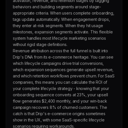
activation, revenue, and retention stages by tagging
behaviors and building segments around stage-
appropriate criteria. When users complete onboarding,
tags update automatically. When engagement drops,
they enter at-risk segments. When they hit usage
milestones, expansion segments activate. This flexible
system handles most lifecycle marketing scenarios
without rigid stage definitions.
Revenue attribution across the full funnel is built into
Drip's DNA from its e-commerce heritage. You can see
which lifecycle campaigns drive trial conversions,
which expansion sequences generate upsell revenue,
and which retention workflows prevent churn. For SaaS
companies, this means you can calculate the ROI of
your complete lifecycle strategy - knowing that your
onboarding sequence converts at 23%, your upsell
flow generates $2,400 monthly, and your win-back
campaign recovers 8% of churned customers. The
catch is that Drip's e-commerce origins sometimes
show in the UX, with some SaaS-specific lifecycle
scenarios requiring workarounds.