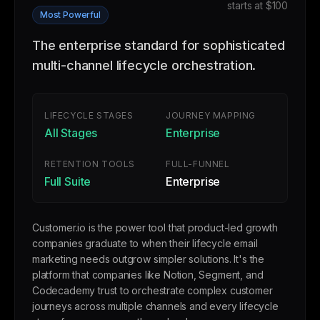
starts at $100
Most Powerful
The enterprise standard for sophisticated
multi-channel lifecycle orchestration.
LIFECYCLE STAGES
JOURNEY MAPPING
All Stages
Enterprise
RETENTION TOOLS
FULL-FUNNEL
Full Suite
Enterprise
Customer.io is the power tool that product-led growth
companies graduate to when their lifecycle email
marketing needs outgrow simpler solutions. It's the
platform that companies like Notion, Segment, and
Codecademy trust to orchestrate complex customer
journeys across multiple channels and every lifecycle