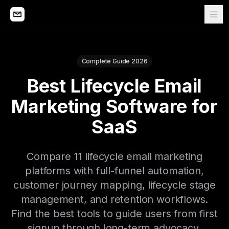
Complete Guide 2026
Best Lifecycle Email
Marketing Software for
SaaS
Compare 11 lifecycle email marketing
platforms with full-funnel automation,
customer journey mapping, lifecycle stage
management, and retention workflows.
Find the best tools to guide users from first
signup through long-term advocacy.