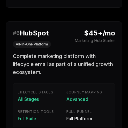
HubSpot
$45+/mo
#6
Marketing Hub Starter
All-in-One Platform
Complete marketing platform with
lifecycle email as part of a unified growth
ecosystem.
LIFECYCLE STAGES
JOURNEY MAPPING
All Stages
Advanced
RETENTION TOOLS
FULL-FUNNEL
Full Suite
Full Platform