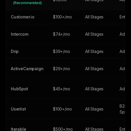
(Recommended)
Customer.io
$100+/mo
All Stages
Enter
Intercom
$74+/mo
All Stages
Adva
Drip
$39+/mo
All Stages
Adva
ActiveCampaign
$29+/mo
All Stages
Adva
HubSpot
$45+/mo
All Stages
Adva
B2B-
Userlist
$100+/mo
All Stages
Speci
Iterable
$500+/mo
All Stages
Enter