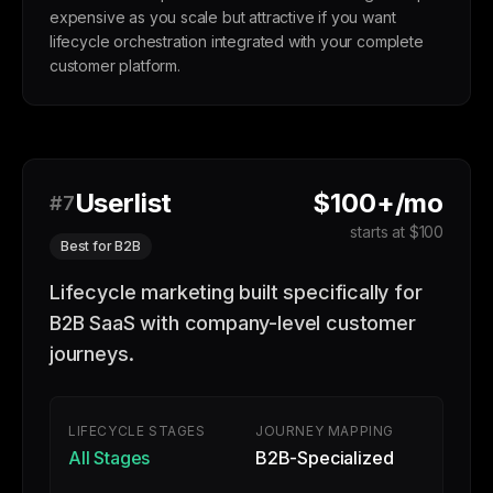
expensive as you scale but attractive if you want
lifecycle orchestration integrated with your complete
customer platform.
Userlist
$100+/mo
#7
starts at $100
Best for B2B
Lifecycle marketing built specifically for
B2B SaaS with company-level customer
journeys.
LIFECYCLE STAGES
JOURNEY MAPPING
All Stages
B2B-Specialized