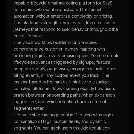
capable lifecycle email marketing platform for SaaS
companies who want sophisticated full-funnel
automation without enterprise complexity or pricing.
The platform's strength lies in event-driven customer
journeys that respond to user behavior throughout the
entire lifecycle.
The visual workflow builder in Drip enables
comprehensive customer journey mapping with
branching logic at every decision point. You can create
lifecycle sequences triggered by signups, feature
adoption events, page visits, engagement milestones,
billing events, or any custom event you track. The
canvas-based editor makes it intuitive to visualize
complex full-funnel flows - seeing exactly how users
branch between onboarding paths, when expansion
triggers fire, and which retention tracks different
segments enter.
Lifecycle stage management in Drip works through a
combination of tags, custom fields, and dynamic
segments. You can track users through acquisition,