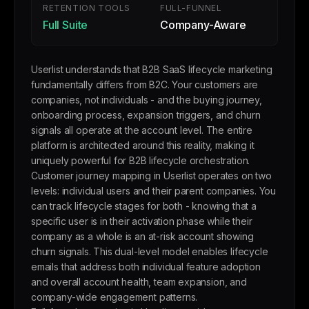
RETENTION TOOLS
FULL-FUNNEL
Full Suite
Company-Aware
Userlist understands that B2B SaaS lifecycle marketing
fundamentally differs from B2C. Your customers are
companies, not individuals - and the buying journey,
onboarding process, expansion triggers, and churn
signals all operate at the account level. The entire
platform is architected around this reality, making it
uniquely powerful for B2B lifecycle orchestration.
Customer journey mapping in Userlist operates on two
levels: individual users and their parent companies. You
can track lifecycle stages for both - knowing that a
specific user is in their activation phase while their
company as a whole is an at-risk account showing
churn signals. This dual-level model enables lifecycle
emails that address both individual feature adoption
and overall account health, team expansion, and
company-wide engagement patterns.