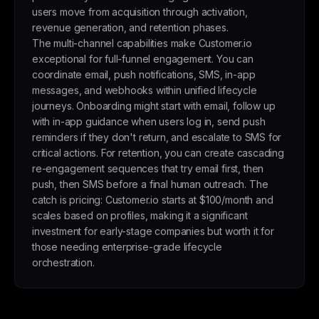
users move from acquisition through activation,
revenue generation, and retention phases.
The multi-channel capabilities make Customer.io
exceptional for full-funnel engagement. You can
coordinate email, push notifications, SMS, in-app
messages, and webhooks within unified lifecycle
journeys. Onboarding might start with email, follow up
with in-app guidance when users log in, send push
reminders if they don't return, and escalate to SMS for
critical actions. For retention, you can create cascading
re-engagement sequences that try email first, then
push, then SMS before a final human outreach. The
catch is pricing: Customer.io starts at $100/month and
scales based on profiles, making it a significant
investment for early-stage companies but worth it for
those needing enterprise-grade lifecycle
orchestration.