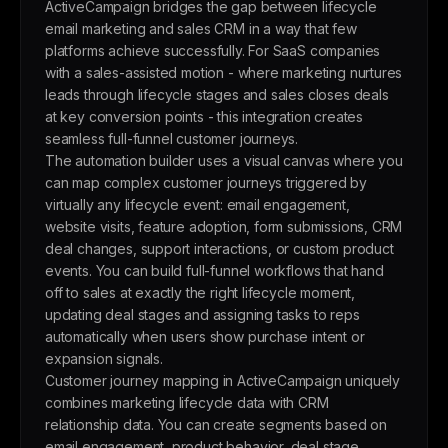
ActiveCampaign bridges the gap between lifecycle
email marketing and sales CRM in a way that few
platforms achieve successfully. For SaaS companies
with a sales-assisted motion - where marketing nurtures
leads through lifecycle stages and sales closes deals
at key conversion points - this integration creates
seamless full-funnel customer journeys.
The automation builder uses a visual canvas where you
can map complex customer journeys triggered by
virtually any lifecycle event: email engagement,
website visits, feature adoption, form submissions, CRM
deal changes, support interactions, or custom product
events. You can build full-funnel workflows that hand
off to sales at exactly the right lifecycle moment,
updating deal stages and assigning tasks to reps
automatically when users show purchase intent or
expansion signals.
Customer journey mapping in ActiveCampaign uniquely
combines marketing lifecycle data with CRM
relationship data. You can create segments based on
email engagement, product behavior, deal stage,