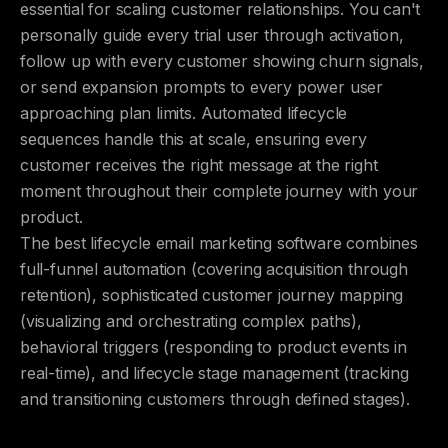
essential for scaling customer relationships. You can't
personally guide every trial user through activation,
follow up with every customer showing churn signals,
or send expansion prompts to every power user
approaching plan limits. Automated lifecycle
sequences handle this at scale, ensuring every
customer receives the right message at the right
moment throughout their complete journey with your
product.
The best lifecycle email marketing software combines
full-funnel automation (covering acquisition through
retention), sophisticated customer journey mapping
(visualizing and orchestrating complex paths),
behavioral triggers (responding to product events in
real-time), and lifecycle stage management (tracking
and transitioning customers through defined stages).