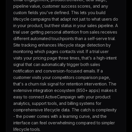
pipeline value, customer success scores, and any
custom fields you've defined. This lets you build
lifecycle campaigns that adapt not just to what users do
in your product, but their status in your sales pipeline. A
trial user getting personal attention from sales receives
different automated touchpoints than a self-serve trial.
Site tracking enhances lifecycle stage detection by
monitoring which pages contacts visit. If a trial user
visits your pricing page three times, that's a high-intent
signal that can automatically trigger both sales
notification and conversion-focused emails. If a
customer visits your competitors comparison page,
that's a churn risk signal for retention intervention. The
extensive integration ecosystem (850+ apps) makes it
easy to connect ActiveCampaign with your product
analytics, support tools, and billing systems for
comprehensive lifecycle data. The catch is complexity
- the power comes with a learning curve, and the
interface can feel overwhelming compared to simpler
lifecycle tools.