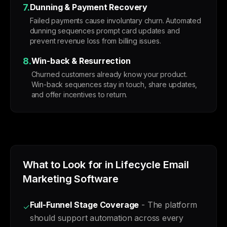
7.
Dunning & Payment Recovery
Failed payments cause involuntary churn. Automated
dunning sequences prompt card updates and
prevent revenue loss from billing issues.
8.
Win-back & Resurrection
Churned customers already know your product.
Win-back sequences stay in touch, share updates,
and offer incentives to return.
What to Look for in Lifecycle Email
Marketing Software
Full-Funnel Stage Coverage
- The platform
✓
should support automation across every