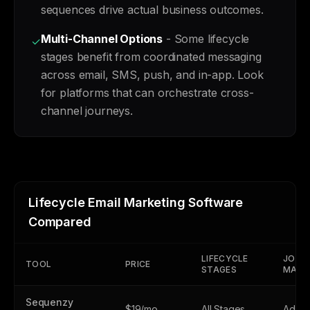
sequences drive actual business outcomes.
Multi-Channel Options
- Some lifecycle
✓
stages benefit from coordinated messaging
across email, SMS, push, and in-app. Look
for platforms that can orchestrate cross-
channel journeys.
Lifecycle Email Marketing Software
Compared
LIFECYCLE
JOUR
TOOL
PRICE
STAGES
MAPP
Sequenzy
$19/mo
All Stages
Adva