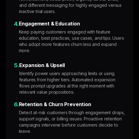
and different messaging for highly engaged versus
inactive trial users.
4.
Engagement & Education
Keep paying customers engaged with feature
education, best practices, use cases, and tips. Users
who adopt more features churn less and expand
more.
5.
Expansion & Upsell
Identify power users approaching limits or using
features from higher tiers. Automated expansion
flows prompt upgrades at the right moment with
relevant value propositions.
6.
Retention & Churn Prevention
Detect at-risk customers through engagement drops,
support signals, or billing issues. Proactive retention
campaigns intervene before customers decide to
leave.