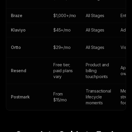
Braze
$1,000+/mo
All Stages
Enter
Klaviyo
$45+/mo
All Stages
Adva
Ortto
$29+/mo
All Stages
Visual
Free tier;
Product and
Applic
Resend
paid plans
billing
owne
vary
touchpoints
Transactional
Mess
From
Postmark
lifecycle
strea
$15/mo
moments
focus