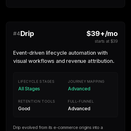
Drip
$39+/mo
#4
starts at $39
Event-driven lifecycle automation with
visual workflows and revenue attribution.
LIFECYCLE STAGES
JOURNEY MAPPING
All Stages
Advanced
RETENTION TOOLS
FULL-FUNNEL
Good
Advanced
Drip evolved from its e-commerce origins into a