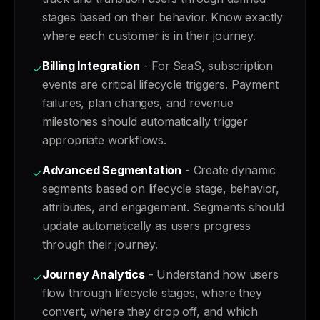
stages based on their behavior. Know exactly
where each customer is in their journey.
Billing Integration
- For SaaS, subscription
✓
events are critical lifecycle triggers. Payment
failures, plan changes, and revenue
milestones should automatically trigger
appropriate workflows.
Advanced Segmentation
- Create dynamic
✓
segments based on lifecycle stage, behavior,
attributes, and engagement. Segments should
update automatically as users progress
through their journey.
Journey Analytics
- Understand how users
✓
flow through lifecycle stages, where they
convert, where they drop off, and which