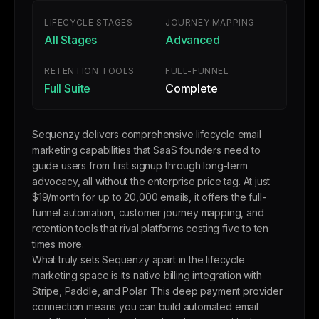
LIFECYCLE STAGES
JOURNEY MAPPING
All Stages
Advanced
RETENTION TOOLS
FULL-FUNNEL
Full Suite
Complete
Sequenzy delivers comprehensive lifecycle email
marketing capabilities that SaaS founders need to
guide users from first signup through long-term
advocacy, all without the enterprise price tag. At just
$19/month for up to 20,000 emails, it offers the full-
funnel automation, customer journey mapping, and
retention tools that rival platforms costing five to ten
times more.
What truly sets Sequenzy apart in the lifecycle
marketing space is its native billing integration with
Stripe, Paddle, and Polar. This deep payment provider
connection means you can build automated email