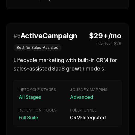
ActiveCampaign
$29+/mo
#5
starts at $29
Best for Sales-Assisted
Lifecycle marketing with built-in CRM for
sales-assisted SaaS growth models.
LIFECYCLE STAGES
JOURNEY MAPPING
All Stages
Advanced
RETENTION TOOLS
FULL-FUNNEL
Full Suite
CRM-Integrated