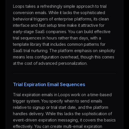
Loops takes a refreshingly simple approach to trial
conversion emails. While it lacks the sophisticated
behavioral triggers of enterprise platforms, its clean
interface and fast setup time make it attractive for
early-stage SaaS companies. You can build effective
trial sequences in hours rather than days, with a
template library that includes common patterns for
SaaS trial nurturing. The platform emphasis on simplicity
means less configuration overhead, though this comes
at the cost of advanced personalization.
Trial Expiration Email Sequences
Trial expiration emails in Loops work on a time-based
trigger system. You specify when to send emails
relative to signup or trial start date, and the platform
handles delivery. While this lacks the sophistication of
event-driven expiration messaging, it covers the basics
effectively. You can create multi-email expiration