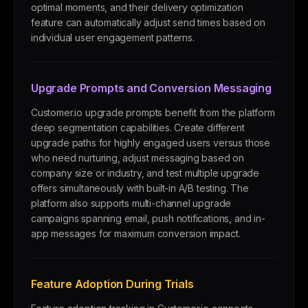
optimal moments, and their delivery optimization
feature can automatically adjust send times based on
individual user engagement patterns.
Upgrade Prompts and Conversion Messaging
Customer.io upgrade prompts benefit from the platform
deep segmentation capabilities. Create different
upgrade paths for highly engaged users versus those
who need nurturing, adjust messaging based on
company size or industry, and test multiple upgrade
offers simultaneously with built-in A/B testing. The
platform also supports multi-channel upgrade
campaigns spanning email, push notifications, and in-
app messages for maximum conversion impact.
Feature Adoption During Trials