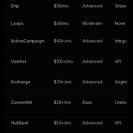
Drip
$39/mo
Advanced
Stripe
Loops
$49/mo
Moderate
None
ActiveCampaign
$49+/mo
Advanced
Integrati
Userlist
$100+/mo
Advanced
API
Encharge
$79+/mo
Advanced
Segment/
ConvertKit
$29+/mo
Basic
Limited
HubSpot
$50+/mo
Advanced
API