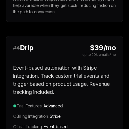
help available when they get stuck, reducing friction on
the path to conversion.
Drip
$39/mo
#4
up to 20k emails/mo
Event-based automation with Stripe
integration. Track custom trial events and
trigger based on product usage. Revenue
tracking included.
●
Trial Features:
Advanced
○
Billing Integration:
Stripe
○
Trial Tracking:
Event-based