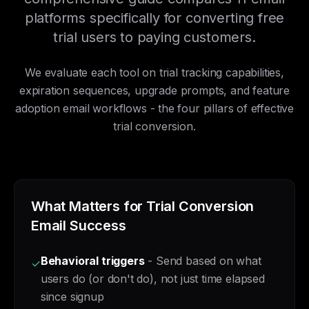
platforms specifically for converting free
trial users to paying customers.
We evaluate each tool on trial tracking capabilities,
expiration sequences, upgrade prompts, and feature
adoption email workflows - the four pillars of effective
trial conversion.
What Matters for Trial Conversion
Email Success
Behavioral triggers
- Send based on what
✓
users do (or don't do), not just time elapsed
since signup