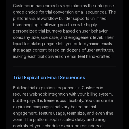
Customer.io has earned its reputation as the enterprise-
grade choice for trial conversion email sequences. The
platform visual workflow builder supports unlimited
branching logic, allowing you to create highly
personalized trial journeys based on user behavior,
company size, use case, and engagement level. Their
liquid templating engine lets you build dynamic emails
that adapt content based on dozens of user attributes,
making each trial conversion email feel hand-crafted.
Trial Expiration Email Sequences
Building trial expiration sequences in Customer.io
requires webhook integration with your billing system,
but the payoff is tremendous flexibility. You can create
expiration campaigns that vary based on trial
engagement, feature usage, team size, and even time
zone. The platform sophisticated delay and timing
controls let you schedule expiration reminders at