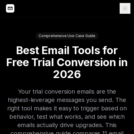
Comprehensive Use Case Guide
Best Email Tools for
Free Trial Conversion in
2026
Your trial conversion emails are the
highest-leverage messages you send. The
right tool makes it easy to trigger based on
behavior, test what works, and see which
emails actually drive upgrades. This
comprehensive guide compares 11 email