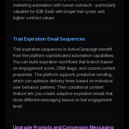
marketing automation with human outreach - particularly
valuable for B2B SaaS with longer trial cycles and
higher contract values.
Trial Expiration Email Sequences
Trial expiration sequences in ActiveCampaign benefit
from the platform sophisticated automation capabilities.
You can build expiration workflows that branch based
on engagement score, CRM stage, and custom contact
properties. The platform supports predictive sending,
which can optimize delivery times based on individual
user behavior patterns. Their conditional content
feature lets you create adaptive expiration emails that
show different messaging based on trial engagement
level.
Upgrade Prompts and Conversion Messaging