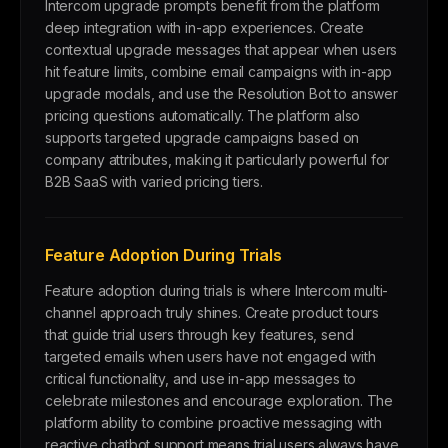
Intercom upgrade prompts benefit from the platform
deep integration with in-app experiences. Create
contextual upgrade messages that appear when users
hit feature limits, combine email campaigns with in-app
upgrade modals, and use the Resolution Bot to answer
pricing questions automatically. The platform also
supports targeted upgrade campaigns based on
company attributes, making it particularly powerful for
B2B SaaS with varied pricing tiers.
Feature Adoption During Trials
Feature adoption during trials is where Intercom multi-
channel approach truly shines. Create product tours
that guide trial users through key features, send
targeted emails when users have not engaged with
critical functionality, and use in-app messages to
celebrate milestones and encourage exploration. The
platform ability to combine proactive messaging with
reactive chatbot support means trial users always have