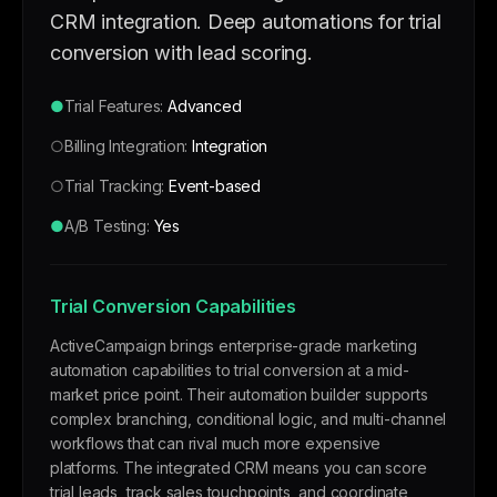
CRM integration. Deep automations for trial
conversion with lead scoring.
●
Trial Features:
Advanced
○
Billing Integration:
Integration
○
Trial Tracking:
Event-based
●
A/B Testing:
Yes
Trial Conversion Capabilities
ActiveCampaign brings enterprise-grade marketing
automation capabilities to trial conversion at a mid-
market price point. Their automation builder supports
complex branching, conditional logic, and multi-channel
workflows that can rival much more expensive
platforms. The integrated CRM means you can score
trial leads, track sales touchpoints, and coordinate