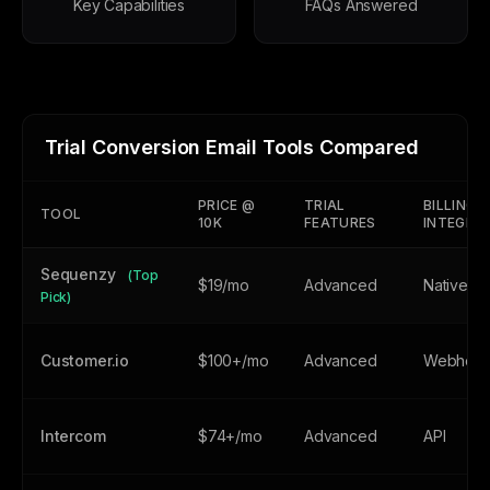
Key Capabilities
FAQs Answered
Trial Conversion Email Tools Compared
PRICE @
TRIAL
BILLING
TOOL
10K
FEATURES
INTEGRA
Sequenzy
(Top
$19/mo
Advanced
Native
Pick)
Customer.io
$100+/mo
Advanced
Webhoo
Intercom
$74+/mo
Advanced
API