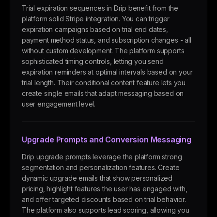
Trial expiration sequences in Drip benefit from the
platform solid Stripe integration. You can trigger
expiration campaigns based on trial end dates,
payment method status, and subscription changes - all
without custom development. The platform supports
sophisticated timing controls, letting you send
expiration reminders at optimal intervals based on your
trial length. Their conditional content feature lets you
create single emails that adapt messaging based on
user engagement level.
Upgrade Prompts and Conversion Messaging
Drip upgrade prompts leverage the platform strong
segmentation and personalization features. Create
dynamic upgrade emails that show personalized
pricing, highlight features the user has engaged with,
and offer targeted discounts based on trial behavior.
The platform also supports lead scoring, allowing you