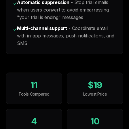
Automatic suppression
- Stop trial emails
✓
when users convert to avoid embarrassing
"your trial is ending" messages
Multi-channel support
- Coordinate email
✓
with in-app messages, push notifications, and
SMS
11
$19
Tools Compared
Lowest Price
4
10