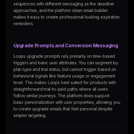
sequences with different messaging as the deadline
approaches, and the platform clean email builder
makes it easy to create professional-looking expiration
reminders.
Upgrade Prompts and Conversion Messaging
Loops upgrade prompts rely primarily on time-based
triggers and basic user attributes. You can segment by
plan type and trial status, but cannot trigger based on
behavioral signals like feature usage or engagement
level. This makes Loops best suited for products with
straightforward trial-to-paid paths where all users
follow similar journeys. The platform does support
basic personalization with user properties, allowing you
to create upgrade emails that feel personal despite
simpler targeting.