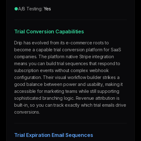
●
A/B Testing:
Yes
Trial Conversion Capabilities
Drip has evolved from its e-commerce roots to
become a capable trial conversion platform for SaaS
companies. The platform native Stripe integration
means you can build trial sequences that respond to
subscription events without complex webhook
configuration. Their visual workflow builder strikes a
good balance between power and usability, making it
accessible for marketing teams while still supporting
sophisticated branching logic. Revenue attribution is
built-in, so you can track exactly which trial emails drive
conversions.
Trial Expiration Email Sequences