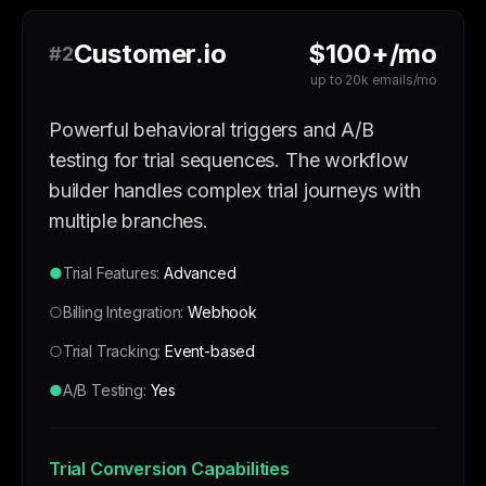
Customer.io
$100+/mo
#2
up to 20k emails/mo
Powerful behavioral triggers and A/B
testing for trial sequences. The workflow
builder handles complex trial journeys with
multiple branches.
●
Trial Features:
Advanced
○
Billing Integration:
Webhook
○
Trial Tracking:
Event-based
●
A/B Testing:
Yes
Trial Conversion Capabilities