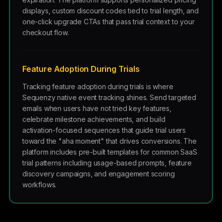
displays, custom discount codes tied to trial length, and
one-click upgrade CTAs that pass trial context to your
checkout flow.
Feature Adoption During Trials
Tracking feature adoption during trials is where
Sequenzy native event tracking shines. Send targeted
emails when users have not tried key features,
celebrate milestone achievements, and build
activation-focused sequences that guide trial users
toward the "aha moment" that drives conversions. The
platform includes pre-built templates for common SaaS
trial patterns including usage-based prompts, feature
discovery campaigns, and engagement scoring
workflows.