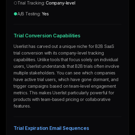
○
Trial Tracking:
Company-level
●
A/B Testing:
Yes
Trial Conversion Capabilities
Userlist has carved out a unique niche for B2B SaaS
trial conversion with its company-level tracking
capabilities. Unlike tools that focus solely on individual
users, Userlist understands that B2B trials often involve
multiple stakeholders. You can see which companies
have active trial users, which have gone dormant, and
trigger campaigns based on team-level engagement
metrics. This makes Userlist particularly powerful for
products with team-based pricing or collaborative
features.
Trial Expiration Email Sequences