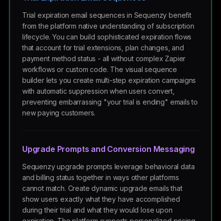
Trial expiration email sequences in Sequenzy benefit
from the platform native understanding of subscription
lifecycle. You can build sophisticated expiration flows
that account for trial extensions, plan changes, and
payment method status - all without complex Zapier
workflows or custom code. The visual sequence
builder lets you create multi-step expiration campaigns
with automatic suppression when users convert,
preventing embarrassing "your trial is ending" emails to
new paying customers.
Upgrade Prompts and Conversion Messaging
Sequenzy upgrade prompts leverage behavioral data
and billing status together in ways other platforms
cannot match. Create dynamic upgrade emails that
show users exactly what they have accomplished
during their trial and what they would lose upon
expiration. The platform supports personalized pricing