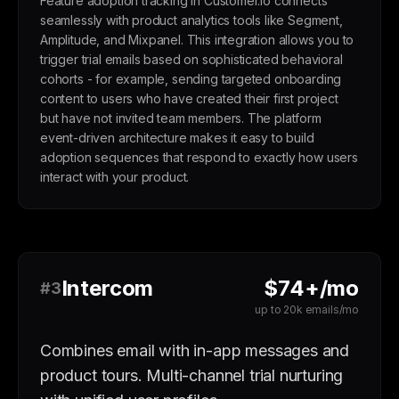
Feature adoption tracking in Customer.io connects
seamlessly with product analytics tools like Segment,
Amplitude, and Mixpanel. This integration allows you to
trigger trial emails based on sophisticated behavioral
cohorts - for example, sending targeted onboarding
content to users who have created their first project
but have not invited team members. The platform
event-driven architecture makes it easy to build
adoption sequences that respond to exactly how users
interact with your product.
Intercom
$74+/mo
#3
up to 20k emails/mo
Combines email with in-app messages and
product tours. Multi-channel trial nurturing