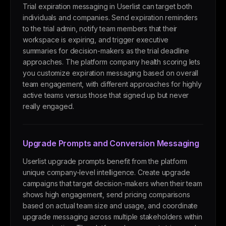
Trial expiration messaging in Userlist can target both
individuals and companies. Send expiration reminders
to the trial admin, notify team members that their
workspace is expiring, and trigger executive
summaries for decision-makers as the trial deadline
approaches. The platform company health scoring lets
you customize expiration messaging based on overall
team engagement, with different approaches for highly
active teams versus those that signed up but never
really engaged.
Upgrade Prompts and Conversion Messaging
Userlist upgrade prompts benefit from the platform
unique company-level intelligence. Create upgrade
campaigns that target decision-makers when their team
shows high engagement, send pricing comparisons
based on actual team size and usage, and coordinate
upgrade messaging across multiple stakeholders within