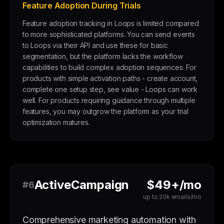
Feature Adoption During Trials
Feature adoption tracking in Loops is limited compared
to more sophisticated platforms. You can send events
to Loops via their API and use these for basic
segmentation, but the platform lacks the workflow
capabilities to build complex adoption sequences. For
products with simple activation paths - create account,
complete one setup step, see value - Loops can work
well. For products requiring guidance through multiple
features, you may outgrow the platform as your trial
optimization matures.
ActiveCampaign
$49+/mo
#6
up to 20k emails/mo
Comprehensive marketing automation with