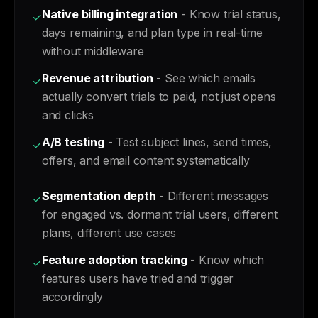
Native billing integration
- Know trial status,
✓
days remaining, and plan type in real-time
without middleware
Revenue attribution
- See which emails
✓
actually convert trials to paid, not just opens
and clicks
A/B testing
- Test subject lines, send times,
✓
offers, and email content systematically
Segmentation depth
- Different messages
✓
for engaged vs. dormant trial users, different
plans, different use cases
Feature adoption tracking
- Know which
✓
features users have tried and trigger
accordingly