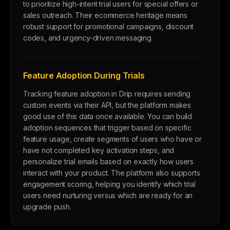
to prioritize high-intent trial users for special offers or
sales outreach. Their ecommerce heritage means
robust support for promotional campaigns, discount
codes, and urgency-driven messaging.
Feature Adoption During Trials
Tracking feature adoption in Drip requires sending
custom events via their API, but the platform makes
good use of this data once available. You can build
adoption sequences that trigger based on specific
feature usage, create segments of users who have or
have not completed key activation steps, and
personalize trial emails based on exactly how users
interact with your product. The platform also supports
engagement scoring, helping you identify which trial
users need nurturing versus which are ready for an
upgrade push.