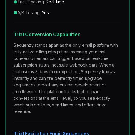
●
Trial Tracking:
Real-time
●
A/B Testing:
Yes
Trial Conversion Capabilities
Sequenzy stands apart as the only email platform with
truly native billing integration, meaning your trial
conversion emails can trigger based on real-time
subscription status, not stale webhook data. When a
trial user is 3 days from expiration, Sequenzy knows
instantly and can fire perfectly timed upgrade
sequences without any custom development or
middleware. The platform tracks trial-to-paid
conversions at the email level, so you see exactly
which subject lines, send times, and offers drive
revenue.
Trial Expiration Email Sequences