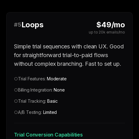
Loops
$49/mo
#5
up to 20k emails/mo
Simple trial sequences with clean UX. Good
for straightforward trial-to-paid flows
without complex branching. Fast to set up.
○
Trial Features:
Moderate
○
Billing Integration:
None
○
Trial Tracking:
Basic
○
A/B Testing:
Limited
Trial Conversion Capabilities