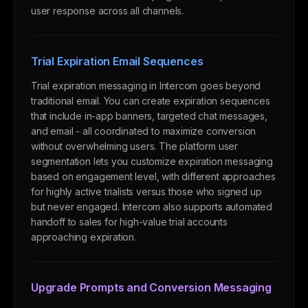
user response across all channels.
Trial Expiration Email Sequences
Trial expiration messaging in Intercom goes beyond
traditional email. You can create expiration sequences
that include in-app banners, targeted chat messages,
and email - all coordinated to maximize conversion
without overwhelming users. The platform user
segmentation lets you customize expiration messaging
based on engagement level, with different approaches
for highly active trialists versus those who signed up
but never engaged. Intercom also supports automated
handoff to sales for high-value trial accounts
approaching expiration.
Upgrade Prompts and Conversion Messaging