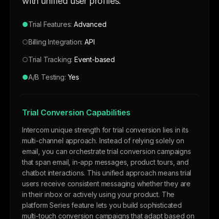
with unified user profiles.
●
Trial Features:
Advanced
○
Billing Integration:
API
○
Trial Tracking:
Event-based
●
A/B Testing:
Yes
Trial Conversion Capabilities
Intercom unique strength for trial conversion lies in its
multi-channel approach. Instead of relying solely on
email, you can orchestrate trial conversion campaigns
that span email, in-app messages, product tours, and
chatbot interactions. This unified approach means trial
users receive consistent messaging whether they are
in their inbox or actively using your product. The
platform Series feature lets you build sophisticated
multi-touch conversion campaigns that adapt based on