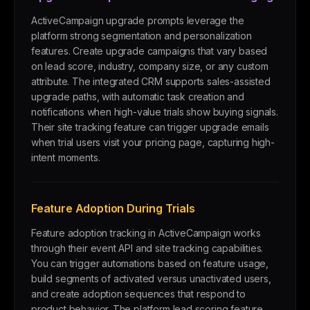
ActiveCampaign upgrade prompts leverage the
platform strong segmentation and personalization
features. Create upgrade campaigns that vary based
on lead score, industry, company size, or any custom
attribute. The integrated CRM supports sales-assisted
upgrade paths, with automatic task creation and
notifications when high-value trials show buying signals.
Their site tracking feature can trigger upgrade emails
when trial users visit your pricing page, capturing high-
intent moments.
Feature Adoption During Trials
Feature adoption tracking in ActiveCampaign works
through their event API and site tracking capabilities.
You can trigger automations based on feature usage,
build segments of activated versus unactivated users,
and create adoption sequences that respond to
product behavior. The platform lead scoring feature