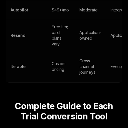
Autopilot
$49+/mo
Moderate
Integrati
Free tier;
paid
Application-
Resend
Applicati
plans
owned
vary
Cross-
Custom
Iterable
channel
Event/AP
pricing
journeys
Complete Guide to Each
Trial Conversion Tool