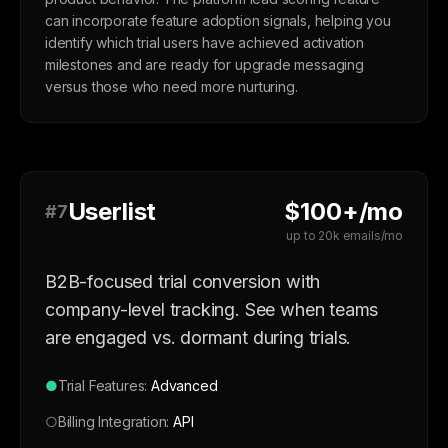
can incorporate feature adoption signals, helping you
identify which trial users have achieved activation
milestones and are ready for upgrade messaging
versus those who need more nurturing.
Userlist
$100+/mo
#7
up to 20k emails/mo
B2B-focused trial conversion with
company-level tracking. See when teams
are engaged vs. dormant during trials.
●
Trial Features:
Advanced
○
Billing Integration:
API