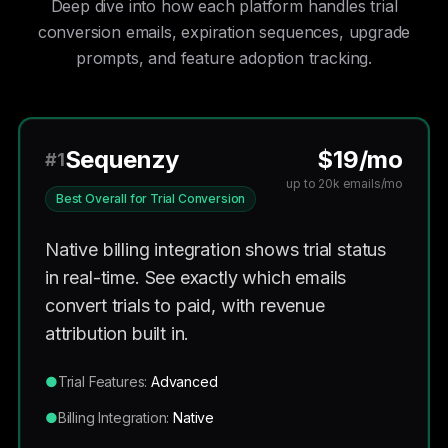
Deep dive into how each platform handles trial
conversion emails, expiration sequences, upgrade
prompts, and feature adoption tracking.
Sequenzy
$19/mo
#1
up to 20k emails/mo
Best Overall for Trial Conversion
Native billing integration shows trial status
in real-time. See exactly which emails
convert trials to paid, with revenue
attribution built in.
●
Trial Features:
Advanced
●
Billing Integration:
Native