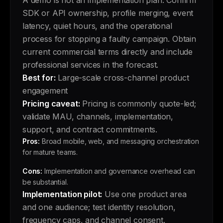
A demo is not an implementation plan. Confirm
SDK or API ownership, profile merging, event
latency, quiet hours, and the operational
process for stopping a faulty campaign. Obtain
current commercial terms directly and include
professional services in the forecast.
Best for:
Large-scale cross-channel product
engagement
Pricing caveat:
Pricing is commonly quote-led;
validate MAU, channels, implementation,
support, and contract commitments.
Pros:
Broad mobile, web, and messaging orchestration
for mature teams.
Cons:
Implementation and governance overhead can
be substantial.
Implementation pilot:
Use one product area
and one audience; test identity resolution,
frequency caps, and channel consent.