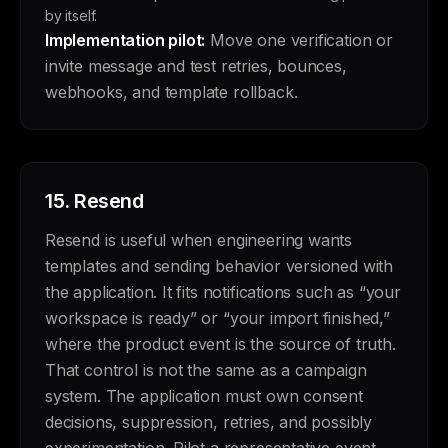
by itself.
Implementation pilot:
Move one verification or
invite message and test retries, bounces,
webhooks, and template rollback.
15.
Resend
Resend is useful when engineering wants
templates and sending behavior versioned with
the application. It fits notifications such as “your
workspace is ready” or “your import finished,”
where the product event is the source of truth.
That control is not the same as a campaign
system. The application must own consent
decisions, suppression, retries, and possibly