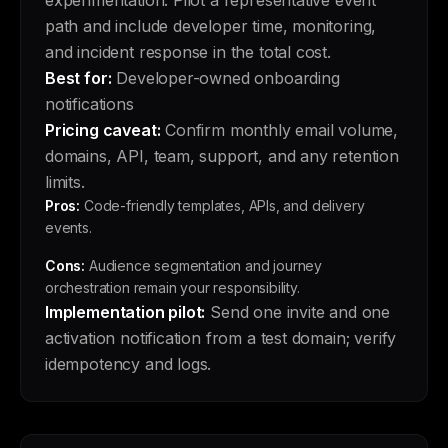
experimentation. Pilot a representative event
path and include developer time, monitoring,
and incident response in the total cost.
Best for:
Developer-owned onboarding
notifications
Pricing caveat:
Confirm monthly email volume,
domains, API, team, support, and any retention
limits.
Pros:
Code-friendly templates, APIs, and delivery
events.
Cons:
Audience segmentation and journey
orchestration remain your responsibility.
Implementation pilot:
Send one invite and one
activation notification from a test domain; verify
idempotency and logs.