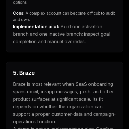
options.
Cons:
A complex account can become difficult to audit
and own.
Implementation pilot:
Build one activation
branch and one inactive branch; inspect goal
completion and manual overrides.
5.
Braze
Braze is most relevant when SaaS onboarding
spans email, in-app messages, push, and other
product surfaces at significant scale. Its fit
depends on whether the organization can
support a proper customer-data and campaign-
operations function.