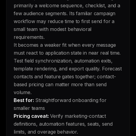
primarily a welcome sequence, checklist, and a
few audience segments. Its familiar campaign
workflow may reduce time to first send for a
small team with modest behavioral
requirements.
It becomes a weaker fit when every message
must react to application state in near real time.
Test field synchronization, automation exits,
template rendering, and export quality. Forecast
contacts and feature gates together; contact-
based pricing can matter more than send
volume.
Best for:
Straightforward onboarding for
smaller teams
Pricing caveat:
Verify marketing-contact
definitions, automation features, seats, send
limits, and overage behavior.