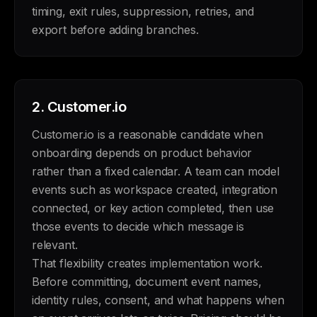
timing, exit rules, suppression, retries, and
export before adding branches.
2.
Customer.io
Customer.io is a reasonable candidate when
onboarding depends on product behavior
rather than a fixed calendar. A team can model
events such as workspace created, integration
connected, or key action completed, then use
those events to decide which message is
relevant.
That flexibility creates implementation work.
Before committing, document event names,
identity rules, consent, and what happens when