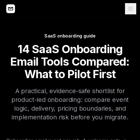
SaaS onboarding guide
14 SaaS Onboarding
Email Tools Compared:
What to Pilot First
A practical, evidence-safe shortlist for
product-led onboarding: compare event
logic, delivery, pricing boundaries, and
implementation risk before you migrate.