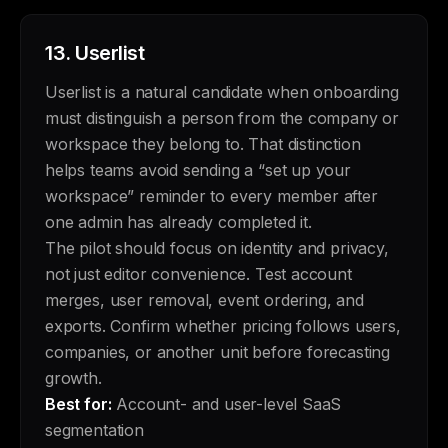
13.
Userlist
Userlist is a natural candidate when onboarding
must distinguish a person from the company or
workspace they belong to. That distinction
helps teams avoid sending a “set up your
workspace” reminder to every member after
one admin has already completed it.
The pilot should focus on identity and privacy,
not just editor convenience. Test account
merges, user removal, event ordering, and
exports. Confirm whether pricing follows users,
companies, or another unit before forecasting
growth.
Best for:
Account- and user-level SaaS
segmentation