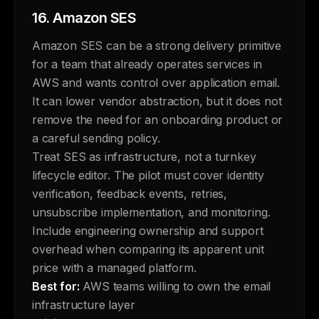
16.
Amazon SES
Amazon SES can be a strong delivery primitive
for a team that already operates services in
AWS and wants control over application email.
It can lower vendor abstraction, but it does not
remove the need for an onboarding product or
a careful sending policy.
Treat SES as infrastructure, not a turnkey
lifecycle editor. The pilot must cover identity
verification, feedback events, retries,
unsubscribe implementation, and monitoring.
Include engineering ownership and support
overhead when comparing its apparent unit
price with a managed platform.
Best for:
AWS teams willing to own the email
infrastructure layer