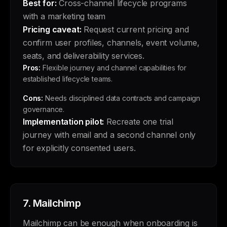
Best for:
Cross-channel lifecycle programs
with a marketing team
Pricing caveat:
Request current pricing and
confirm user profiles, channels, event volume,
seats, and deliverability services.
Pros:
Flexible journey and channel capabilities for
established lifecycle teams.
Cons:
Needs disciplined data contracts and campaign
governance.
Implementation pilot:
Recreate one trial
journey with email and a second channel only
for explicitly consented users.
7.
Mailchimp
Mailchimp can be enough when onboarding is