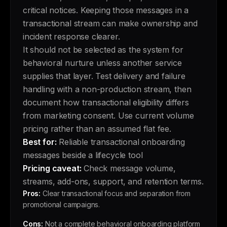
critical notices. Keeping those messages in a
transactional stream can make ownership and
incident response clearer.
It should not be selected as the system for
behavioral nurture unless another service
supplies that layer. Test delivery and failure
handling with a non-production stream, then
document how transactional eligibility differs
from marketing consent. Use current volume
pricing rather than an assumed flat fee.
Best for:
Reliable transactional onboarding
messages beside a lifecycle tool
Pricing caveat:
Check message volume,
streams, add-ons, support, and retention terms.
Pros:
Clear transactional focus and separation from
promotional campaigns.
Cons:
Not a complete behavioral onboarding platform