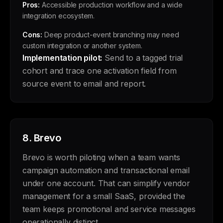
Pros:
Accessible production workflow and a wide
integration ecosystem.
Cons:
Deep product-event branching may need
custom integration or another system.
Implementation pilot:
Send to a tagged trial
cohort and trace one activation field from
source event to email and report.
8.
Brevo
Brevo is worth piloting when a team wants
campaign automation and transactional email
under one account. That can simplify vendor
management for a small SaaS, provided the
team keeps promotional and service messages
operationally distinct.