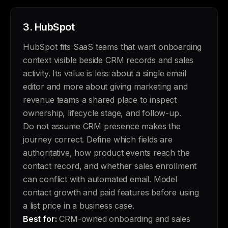
3.
HubSpot
HubSpot fits SaaS teams that want onboarding
context visible beside CRM records and sales
activity. Its value is less about a single email
editor and more about giving marketing and
revenue teams a shared place to inspect
ownership, lifecycle stage, and follow-up.
Do not assume CRM presence makes the
journey correct. Define which fields are
authoritative, how product events reach the
contact record, and whether sales enrollment
can conflict with automated email. Model
contact growth and paid features before using
a list price in a business case.
Best for:
CRM-owned onboarding and sales