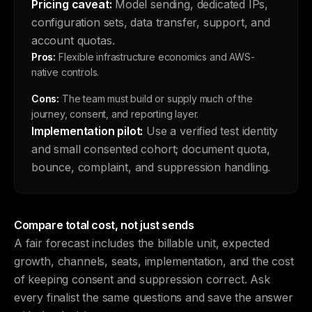
Pricing caveat:
Model sending, dedicated IPs,
configuration sets, data transfer, support, and
account quotas.
Pros:
Flexible infrastructure economics and AWS-
native controls.
Cons:
The team must build or supply much of the
journey, consent, and reporting layer.
Implementation pilot:
Use a verified test identity
and small consented cohort; document quota,
bounce, complaint, and suppression handling.
Compare total cost, not just sends
A fair forecast includes the billable unit, expected
growth, channels, seats, implementation, and the cost
of keeping consent and suppression correct. Ask
every finalist the same questions and save the answer