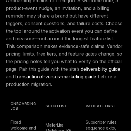
Onboarding email is not one job. A welcome note, a
product-event nudge, an invitation, and a billing
reminder may share a brand but have different
triggers, consent questions, and failure costs. Choose
the tool around the activation event you can define
and measure—not around the longest feature list.
This comparison makes evidence-safe claims. Vendor
pricing, limits, free tiers, and feature gates change, so
the pricing notes tell you what to verify on the official
page. Pair this guide with the site’s
deliverability guide
and
transactional-versus-marketing guide
before a
production migration.
ONBOARDING
SHORTLIST
VALIDATE FIRST
JOB
Fixed
Subscriber rules,
MailerLite,
welcome and
sequence exits,
Mailchimp, Kit