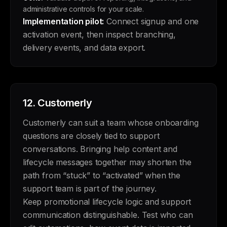
administrative controls for your scale.
Implementation pilot:
Connect signup and one
activation event, then inspect branching,
delivery events, and data export.
12.
Customerly
Customerly can suit a team whose onboarding
questions are closely tied to support
conversations. Bringing help content and
lifecycle messages together may shorten the
path from “stuck” to “activated” when the
support team is part of the journey.
Keep promotional lifecycle logic and support
communication distinguishable. Test who can