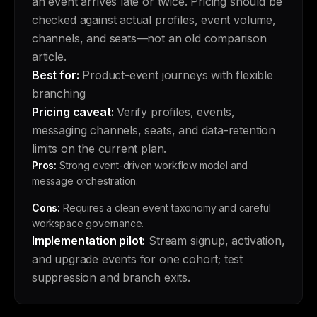
an event arrives late or twice. Pricing should be
checked against actual profiles, event volume,
channels, and seats—not an old comparison
article.
Best for:
Product-event journeys with flexible
branching
Pricing caveat:
Verify profiles, events,
messaging channels, seats, and data-retention
limits on the current plan.
Pros:
Strong event-driven workflow model and
message orchestration.
Cons:
Requires a clean event taxonomy and careful
workspace governance.
Implementation pilot:
Stream signup, activation,
and upgrade events for one cohort; test
suppression and branch exits.