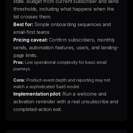
state. Budget from current subscriber and send
thresholds, including what happens when the
list crosses them.
Best for:
Simple onboarding sequences and
email-first teams
Pricing caveat:
Confirm subscribers, monthly
sends, automation features, users, and landing-
page limits.
Pros:
Low operational complexity for basic email
journeys.
Cons:
Product-event depth and reporting may not
match a sophisticated SaaS model.
Implementation pilot:
Run a welcome and
activation reminder with a real unsubscribe and
completed-action exit.