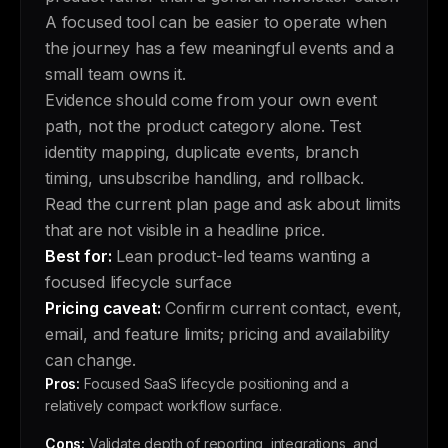
A focused tool can be easier to operate when
the journey has a few meaningful events and a
small team owns it.
Evidence should come from your own event
path, not the product category alone. Test
identity mapping, duplicate events, branch
timing, unsubscribe handling, and rollback.
Read the current plan page and ask about limits
that are not visible in a headline price.
Best for:
Lean product-led teams wanting a
focused lifecycle surface
Pricing caveat:
Confirm current contact, event,
email, and feature limits; pricing and availability
can change.
Pros:
Focused SaaS lifecycle positioning and a
relatively compact workflow surface.
Cons:
Validate depth of reporting, integrations, and