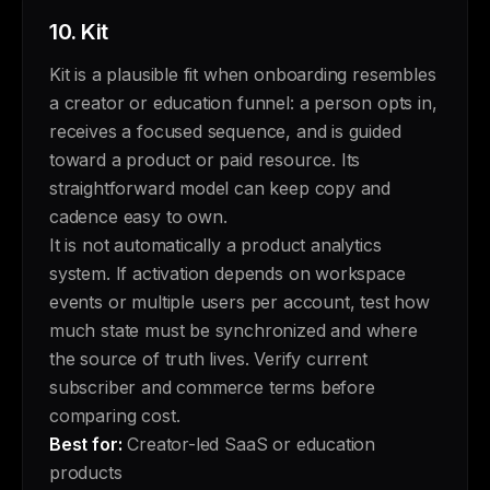
10.
Kit
Kit is a plausible fit when onboarding resembles
a creator or education funnel: a person opts in,
receives a focused sequence, and is guided
toward a product or paid resource. Its
straightforward model can keep copy and
cadence easy to own.
It is not automatically a product analytics
system. If activation depends on workspace
events or multiple users per account, test how
much state must be synchronized and where
the source of truth lives. Verify current
subscriber and commerce terms before
comparing cost.
Best for:
Creator-led SaaS or education
products