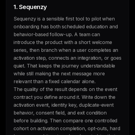
1.
Sequenzy
Sequenzy is a sensible first tool to pilot when
onboarding has both scheduled education and
behavior-based follow-up. A team can
introduce the product with a short welcome
series, then branch when a user completes an
activation step, connects an integration, or goes
quiet. That keeps the journey understandable
while still making the next message more
relevant than a fixed calendar alone.
The quality of the result depends on the event
contract you define around it. Write down the
activation event, identity key, duplicate-event
behavior, consent field, and exit condition
before building. Then compare one controlled
cohort on activation completion, opt-outs, hard