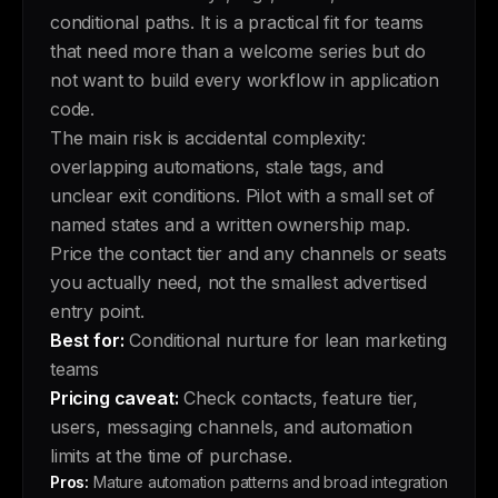
conditional paths. It is a practical fit for teams
that need more than a welcome series but do
not want to build every workflow in application
code.
The main risk is accidental complexity:
overlapping automations, stale tags, and
unclear exit conditions. Pilot with a small set of
named states and a written ownership map.
Price the contact tier and any channels or seats
you actually need, not the smallest advertised
entry point.
Best for:
Conditional nurture for lean marketing
teams
Pricing caveat:
Check contacts, feature tier,
users, messaging channels, and automation
limits at the time of purchase.
Pros:
Mature automation patterns and broad integration