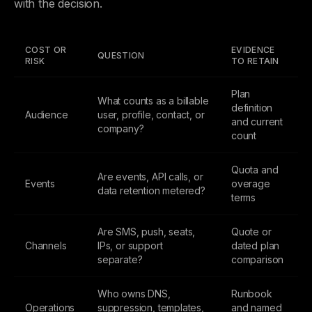
with the decision.
COST OR
EVIDENCE
QUESTION
RISK
TO RETAIN
Plan
What counts as a billable
definition
Audience
user, profile, contact, or
and current
company?
count
Quota and
Are events, API calls, or
Events
overage
data retention metered?
terms
Are SMS, push, seats,
Quote or
Channels
IPs, or support
dated plan
separate?
comparison
Who owns DNS,
Runbook
Operations
suppression, templates,
and named