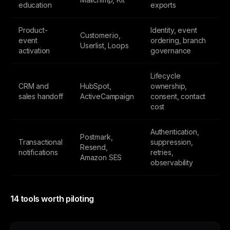
education
exports
Product-
Identity, event
Customer.io,
event
ordering, branch
Userlist, Loops
activation
governance
Lifecycle
CRM and
HubSpot,
ownership,
sales handoff
ActiveCampaign
consent, contact
cost
Authentication,
Postmark,
Transactional
suppression,
Resend,
notifications
retries,
Amazon SES
observability
14 tools worth piloting