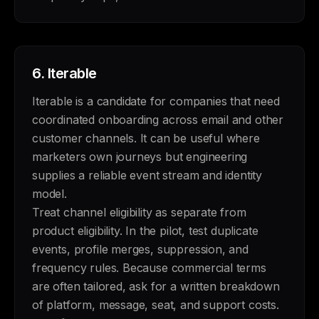
6.
Iterable
Iterable is a candidate for companies that need
coordinated onboarding across email and other
customer channels. It can be useful where
marketers own journeys but engineering
supplies a reliable event stream and identity
model.
Treat channel eligibility as separate from
product eligibility. In the pilot, test duplicate
events, profile merges, suppression, and
frequency rules. Because commercial terms
are often tailored, ask for a written breakdown
of platform, message, seat, and support costs.