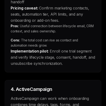
handoff
Pricing caveat:
Confirm marketing contacts,
seats, automation tier, API limits, and any
onboarding or add-on fees.
Pros:
Useful connection between lifecycle email, CRM
context, and sales ownership.
Cons:
The total cost can rise as contact and
automation needs grow.
Implementation pilot:
Enroll one trial segment
and verify lifecycle stage, consent, handoff, and
unsubscribe synchronization.
4.
ActiveCampaign
ActiveCampaign can work when onboarding
combines time delays, tags, forms, and