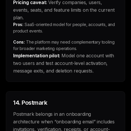
Pricing caveat:
Verify companies, users,
events, seats, and feature limits on the current
plan.
Pros:
SaaS-oriented model for people, accounts, and
product events.
Cons:
The platform may need complementary tooling
for broader marketing operations.
Implementation pilot:
Model one account with
two users and test account-level activation,
message exits, and deletion requests.
14.
Postmark
Postmark belongs in an onboarding
architecture when “onboarding email” includes
invitations, verification, receipts, or account-