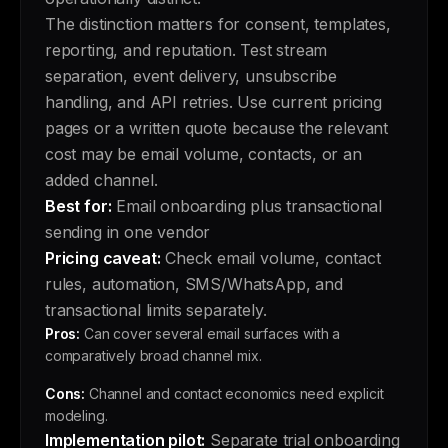
The distinction matters for consent, templates,
reporting, and reputation. Test stream
separation, event delivery, unsubscribe
handling, and API retries. Use current pricing
pages or a written quote because the relevant
cost may be email volume, contacts, or an
added channel.
Best for:
Email onboarding plus transactional
sending in one vendor
Pricing caveat:
Check email volume, contact
rules, automation, SMS/WhatsApp, and
transactional limits separately.
Pros:
Can cover several email surfaces with a
comparatively broad channel mix.
Cons:
Channel and contact economics need explicit
modeling.
Implementation pilot:
Separate trial onboarding