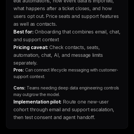
edit automations, how event data is imported,
what happens after a ticket closes, and how
users opt out. Price seats and support features
as well as contacts.
Best for:
Onboarding that combines email, chat,
and support context
Pricing caveat:
Check contacts, seats,
automation, chat, AI, and message limits
separately.
Pros:
Can connect lifecycle messaging with customer-
support context.
Cons:
Teams needing deep data engineering controls
may outgrow the model.
Implementation pilot:
Route one new-user
cohort through email and support escalation,
then test consent and agent handoff.