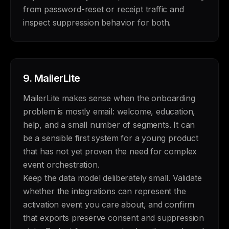
from password-reset or receipt traffic and
inspect suppression behavior for both.
9.
MailerLite
MailerLite makes sense when the onboarding
problem is mostly email: welcome, education,
help, and a small number of segments. It can
be a sensible first system for a young product
that has not yet proven the need for complex
event orchestration.
Keep the data model deliberately small. Validate
whether the integrations can represent the
activation event you care about, and confirm
that exports preserve consent and suppression