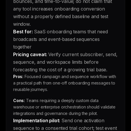
bounces, and time-to-value; do not claim that
any tool increases onboarding conversion
without a properly defined baseline and test
window.
Best for:
SaaS onboarding teams that need
broadcasts and event-based sequences
together
Pricing caveat:
Verify current subscriber, send,
sequence, and workspace limits before
forecasting the cost of a growing trial base.
Pros:
Focused campaign and sequence workflow with
a practical path from one-off onboarding messages to
reusable journeys.
Cons:
Teams requiring a deeply custom data
warehouse or enterprise orchestration should validate
integrations and governance during the pilot.
Implementation pilot:
Send one activation
sequence to a consented trial cohort; test event