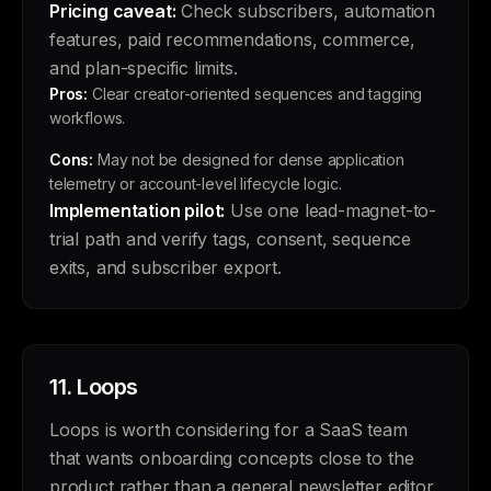
Pricing caveat:
Check subscribers, automation
features, paid recommendations, commerce,
and plan-specific limits.
Pros:
Clear creator-oriented sequences and tagging
workflows.
Cons:
May not be designed for dense application
telemetry or account-level lifecycle logic.
Implementation pilot:
Use one lead-magnet-to-
trial path and verify tags, consent, sequence
exits, and subscriber export.
11.
Loops
Loops is worth considering for a SaaS team
that wants onboarding concepts close to the
product rather than a general newsletter editor.